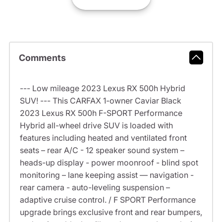
Comments
--- Low mileage 2023 Lexus RX 500h Hybrid
SUV! --- This CARFAX 1-owner Caviar Black
2023 Lexus RX 500h F-SPORT Performance
Hybrid all-wheel drive SUV is loaded with
features including heated and ventilated front
seats – rear A/C - 12 speaker sound system –
heads-up display - power moonroof - blind spot
monitoring – lane keeping assist –– navigation -
rear camera - auto-leveling suspension –
adaptive cruise control. / F SPORT Performance
upgrade brings exclusive front and rear bumpers,