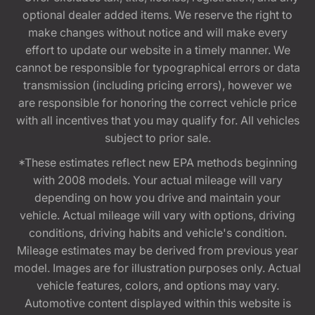
optional dealer added items. We reserve the right to
make changes without notice and will make every
effort to update our website in a timely manner. We
cannot be responsible for typographical errors or data
transmission (including pricing errors), however we
are responsible for honoring the correct vehicle price
with all incentives that you may qualify for. All vehicles
subject to prior sale.
*These estimates reflect new EPA methods beginning
with 2008 models. Your actual mileage will vary
depending on how you drive and maintain your
vehicle. Actual mileage will vary with options, driving
conditions, driving habits and vehicle's condition.
Mileage estimates may be derived from previous year
model. Images are for illustration purposes only. Actual
vehicle features, colors, and options may vary.
Automotive content displayed within this website is