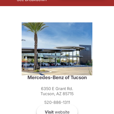
Mercedes-Benz of Tucson
6350 E Grant Rd.
Tucson, AZ 85715
520-886-1311
Visit
website