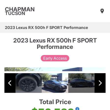
CHAPMAN
TUCSON
2023 Lexus RX 500h F SPORT Performance
2023 Lexus RX 500h F SPORT
Performance
Early Access
Total Price