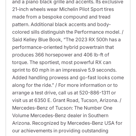
and a piano black grille and accents. Its exclusive
21-inch wheels wear Michelin Pilot Sport tires
made from a bespoke compound and tread
pattern. Additional black accents and body-
colored sills distinguish the Performance model. /
Said Kelley Blue Book, “The 2023 RX 500h has a
performance-oriented hybrid powertrain that
produces 366 horsepower and 406 lb-ft of
torque. The sportiest, most powerful RX can
sprint to 60 mph in an impressive 5.9 seconds.
Added handling prowess and go-fast looks come
along for the ride.” / For more information or to
arrange a test drive, call us at 520-886-1311 or
visit us at 6350 E. Grant Road, Tucson, Arizona. /
Mercedes-Benz of Tucson: The Number One
Volume Mercedes-Benz dealer in Southern
Arizona. Recognized by Mercedes-Benz USA for
our achievements in providing outstanding