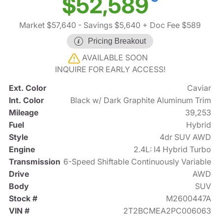
$52,589
Market $57,640
- Savings $5,640
+ Doc Fee $589
Pricing Breakout
AVAILABLE SOON
INQUIRE FOR EARLY ACCESS!
Ext. Color
Caviar
Int. Color
Black w/ Dark Graphite Aluminum Trim
Mileage
39,253
Fuel
Hybrid
Style
4dr SUV AWD
Engine
2.4L: I4 Hybrid Turbo
Transmission
6-Speed Shiftable Continuously Variable
Drive
AWD
Body
SUV
Stock #
M2600447A
VIN #
2T2BCMEA2PC006063