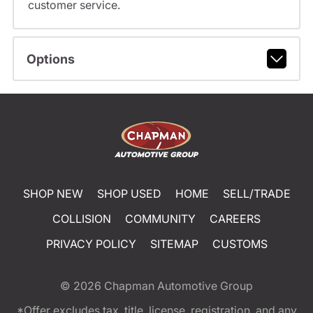
customer service.
Options
SHOP NEW
SHOP USED
HOME
SELL/TRADE
COLLISION
COMMUNITY
CAREERS
PRIVACY POLICY
SITEMAP
CUSTOMS
© 2026
Chapman Automotive Group
*Offer excludes tax, title, license, registration, and any