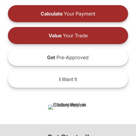
Calculate
Your Payment
Value
Your Trade
Get
Pre-Approved
I
Want It