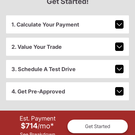
Get Started!
1. Calculate Your Payment
2. Value Your Trade
3. Schedule A Test Drive
4. Get Pre-Approved
Est. Payment
$714
mo
*
/
Get Started
See Breakdown