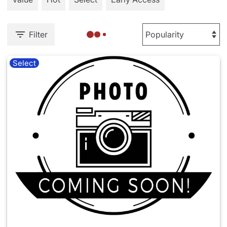
Filter
Select