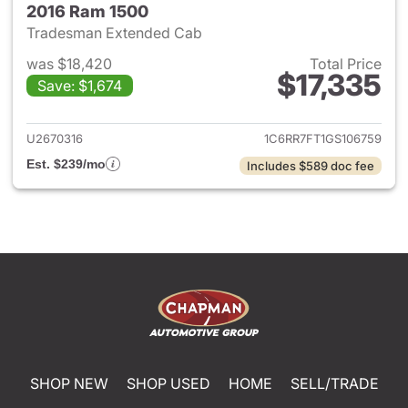
2016 Ram 1500
Tradesman Extended Cab
was $18,420
Total Price
$17,335
Save: $1,674
View details for 2016 Ram 15
U2670316
1C6RR7FT1GS106759
Est. $239/mo
Includes $589 doc fee
SHOP NEW
SHOP USED
HOME
SELL/TRADE