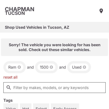
CHAPMAN
TUCSON
Shop Used Vehicles in Tucson, AZ
Sorry! The vehicle you were looking for has been
sold. Check out these similar vehicles.
Ram
and
1500
and
Used
reset all
Tags
Value
Hot
Select
Early Access