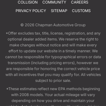
COLLISION
COMMUNITY
CAREERS
PRIVACY POLICY
SITEMAP
CUSTOMS
© 2026
Chapman Automotive Group
*Offer excludes tax, title, license, registration, and any
optional dealer added items. We reserve the right to
make changes without notice and will make every
effort to update our website in a timely manner. We
cannot be responsible for typographical errors or data
transmission (including pricing errors), however we
are responsible for honoring the correct vehicle price
with all incentives that you may qualify for. All vehicles
subject to prior sale.
*These estimates reflect new EPA methods beginning
with 2008 models. Your actual mileage will vary
depending on how you drive and maintain your