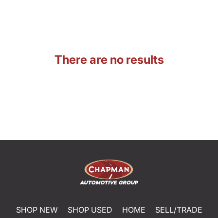
There are no results
SHOP NEW
SHOP USED
HOME
SELL/TRADE