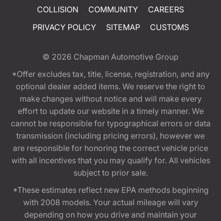
COLLISION
COMMUNITY
CAREERS
PRIVACY POLICY
SITEMAP
CUSTOMS
© 2026
Chapman Automotive Group
*Offer excludes tax, title, license, registration, and any
optional dealer added items. We reserve the right to
make changes without notice and will make every
effort to update our website in a timely manner. We
cannot be responsible for typographical errors or data
transmission (including pricing errors), however we
are responsible for honoring the correct vehicle price
with all incentives that you may qualify for. All vehicles
subject to prior sale.
*These estimates reflect new EPA methods beginning
with 2008 models. Your actual mileage will vary
depending on how you drive and maintain your