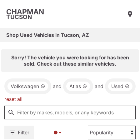
CHAPMAN
TUCSON
Shop Used Vehicles in Tucson, AZ
Sorry! The vehicle you were looking for has been
sold. Check out these similar vehicles.
Volkswagen
and
Atlas
and
Used
reset all
Filter