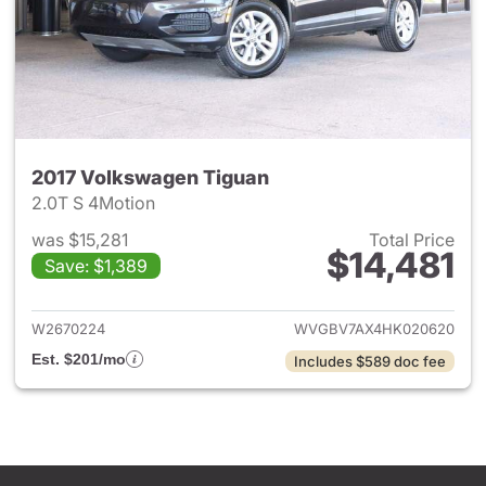
2017 Volkswagen Tiguan
2.0T S 4Motion
was $15,281
Total Price
$14,481
Save: $1,389
View details for 2017 Volksw
W2670224
WVGBV7AX4HK020620
Est. $201/mo
Includes $589 doc fee