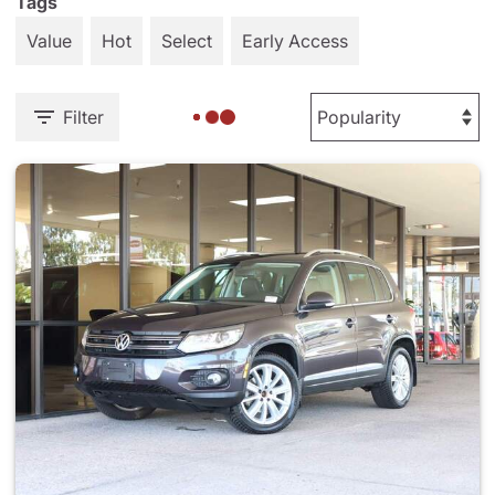
Tags
Value
Hot
Select
Early Access
Filter