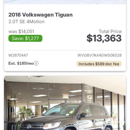
2016 Volkswagen Tiguan
2.0T SE 4Motion
was $14,051
Total Price
$13,363
Save: $1,277
View details for 2016 Volksw
W2670447
WVGBV7AX4GW506528
Est. $185/mo
Includes $589 doc fee