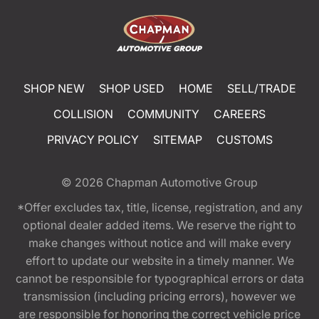
SHOP NEW
SHOP USED
HOME
SELL/TRADE
COLLISION
COMMUNITY
CAREERS
PRIVACY POLICY
SITEMAP
CUSTOMS
© 2026
Chapman Automotive Group
*Offer excludes tax, title, license, registration, and any
optional dealer added items. We reserve the right to
make changes without notice and will make every
effort to update our website in a timely manner. We
cannot be responsible for typographical errors or data
transmission (including pricing errors), however we
are responsible for honoring the correct vehicle price