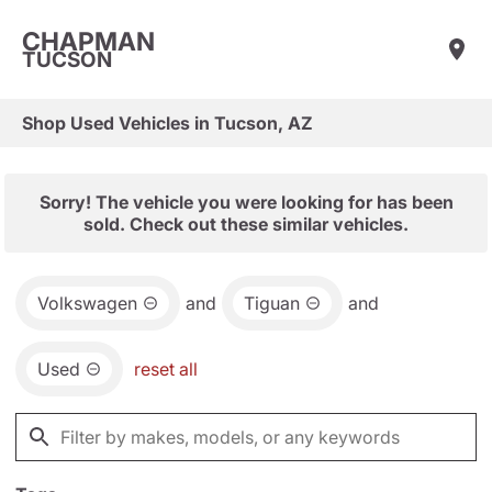
CHAPMAN
TUCSON
Shop Used Vehicles in Tucson, AZ
Sorry! The vehicle you were looking for has been
sold. Check out these similar vehicles.
Volkswagen
and
Tiguan
and
Used
reset all