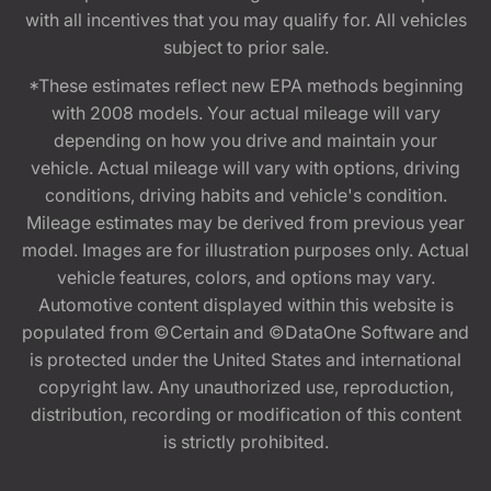
with all incentives that you may qualify for. All vehicles
subject to prior sale.
*These estimates reflect new EPA methods beginning
with 2008 models. Your actual mileage will vary
depending on how you drive and maintain your
vehicle. Actual mileage will vary with options, driving
conditions, driving habits and vehicle's condition.
Mileage estimates may be derived from previous year
model. Images are for illustration purposes only. Actual
vehicle features, colors, and options may vary.
Automotive content displayed within this website is
populated from ©Certain and ©DataOne Software and
is protected under the United States and international
copyright law. Any unauthorized use, reproduction,
distribution, recording or modification of this content
is strictly prohibited.