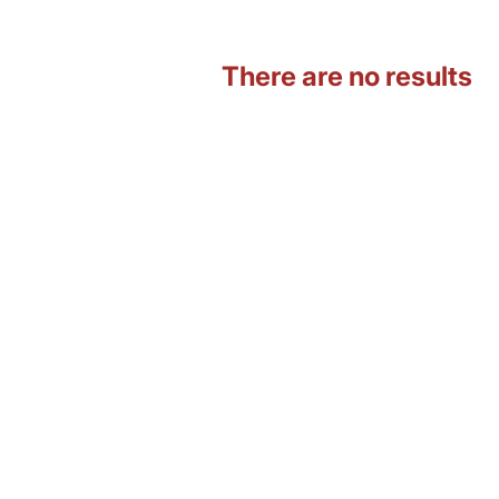
There are no results