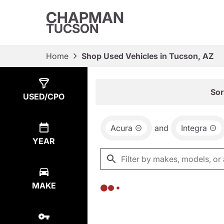
CHAPMAN
TUCSON
Home
Shop Used Vehicles in Tucson, AZ
Show
0
Results
Sor
USED/CPO
Acura
and
Integra
YEAR
MAKE