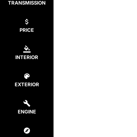
TRANSMISSION
PRICE
INTERIOR
EXTERIOR
ENGINE