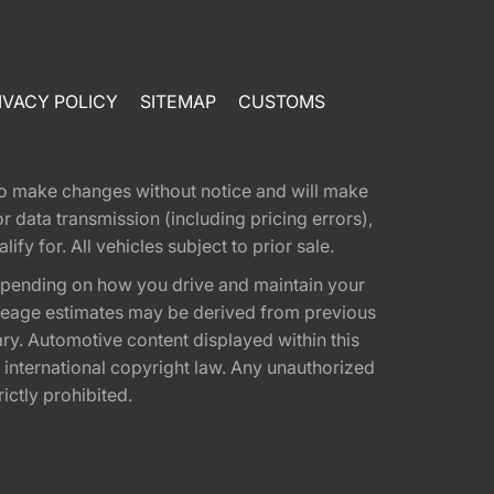
IVACY POLICY
SITEMAP
CUSTOMS
t to make changes without notice and will make
 data transmission (including pricing errors),
fy for. All vehicles subject to prior sale.
epending on how you drive and maintain your
 Mileage estimates may be derived from previous
ary. Automotive content displayed within this
international copyright law. Any unauthorized
rictly prohibited.