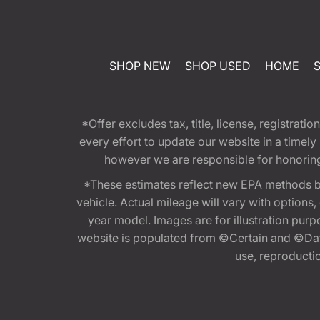
SHOP NEW
SHOP USED
HOME
*Offer excludes tax, title, license, registra
every effort to update our website in a timel
however we are responsible for honoring th
*These estimates reflect new EPA methods b
vehicle. Actual mileage will vary with options
year model. Images are for illustration purp
website is populated from ©Certain and ©Data
use, reproduction