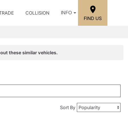
/TRADE
COLLISION
INFO
FIND US
out these similar vehicles.
Sort By