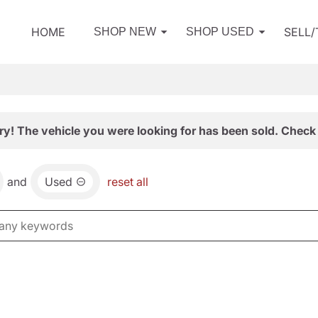
HOME
SELL
SHOP NEW
SHOP USED
ry! The vehicle you were looking for has been sold. Check 
and
Used
reset all