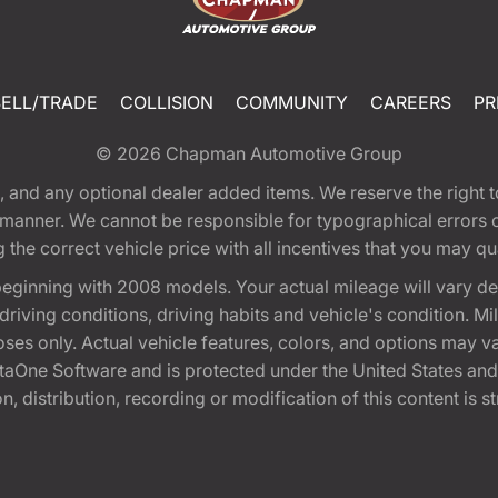
SELL/TRADE
COLLISION
COMMUNITY
CAREERS
PR
© 2026
Chapman Automotive Group
tion, and any optional dealer added items. We reserve the righ
y manner. We cannot be responsible for typographical errors or
e correct vehicle price with all incentives that you may quali
eginning with 2008 models. Your actual mileage will vary d
, driving conditions, driving habits and vehicle's condition.
oses only. Actual vehicle features, colors, and options may v
One Software and is protected under the United States and 
, distribution, recording or modification of this content is st