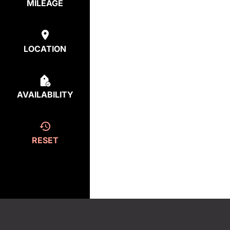
MILEAGE
LOCATION
AVAILABILITY
RESET