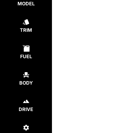
MODEL
TRIM
FUEL
BODY
DRIVE