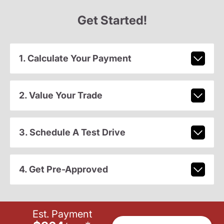
Get Started!
1. Calculate Your Payment
2. Value Your Trade
3. Schedule A Test Drive
4. Get Pre-Approved
Est. Payment