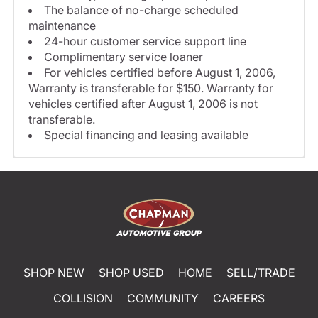
The balance of no-charge scheduled
maintenance
24-hour customer service support line
Complimentary service loaner
For vehicles certified before August 1, 2006,
Warranty is transferable for $150. Warranty for
vehicles certified after August 1, 2006 is not
transferable.
Special financing and leasing available
SHOP NEW
SHOP USED
HOME
SELL/TRADE
COLLISION
COMMUNITY
CAREERS