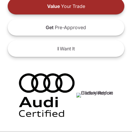
Value
Your Trade
Get
Pre-Approved
I
Want It