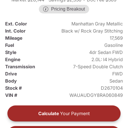
Pricing Breakout
Ext. Color
Manhattan Gray Metallic
Int. Color
Black w/ Rock Gray Stitching
Mileage
17,569
Fuel
Gasoline
Style
4dr Sedan FWD
Engine
2.0L: I4 Hybrid
Transmission
7-Speed Double Clutch
Drive
FWD
Body
Sedan
Stock #
D2670104
VIN #
WAUAUDGY8RA060849
Calculate
Your Payment