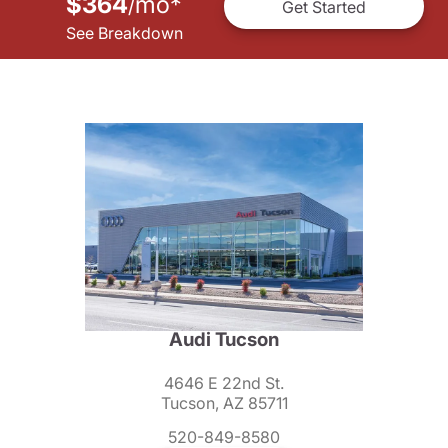
$364
mo
*
/
Get Started
See Breakdown
Audi Tucson
4646 E 22nd St.
Tucson, AZ 85711
520-849-8580