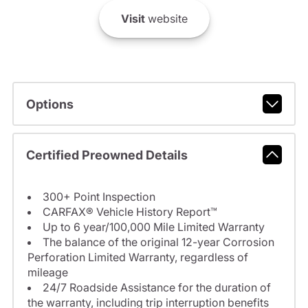
Visit
website
Options
Certified Preowned Details
300+ Point Inspection
CARFAX® Vehicle History Report™
Up to 6 year/100,000 Mile Limited Warranty
The balance of the original 12-year Corrosion
Perforation Limited Warranty, regardless of
mileage
24/7 Roadside Assistance for the duration of
the warranty, including trip interruption benefits