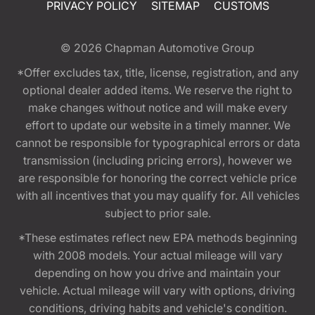
PRIVACY POLICY
SITEMAP
CUSTOMS
© 2026
Chapman Automotive Group
*Offer excludes tax, title, license, registration, and any
optional dealer added items. We reserve the right to
make changes without notice and will make every
effort to update our website in a timely manner. We
cannot be responsible for typographical errors or data
transmission (including pricing errors), however we
are responsible for honoring the correct vehicle price
with all incentives that you may qualify for. All vehicles
subject to prior sale.
*These estimates reflect new EPA methods beginning
with 2008 models. Your actual mileage will vary
depending on how you drive and maintain your
vehicle. Actual mileage will vary with options, driving
conditions, driving habits and vehicle's condition.