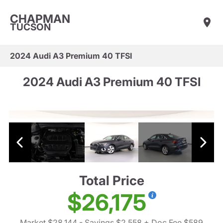
CHAPMAN
TUCSON
2024 Audi A3 Premium 40 TFSI
2024 Audi A3 Premium 40 TFSI
Total Price
$26,175
Market $28,144
- Savings $2,558
+ Doc Fee $589