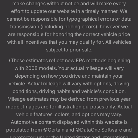
make changes without notice and will make every
effort to update our website in a timely manner. We
cannot be responsible for typographical errors or data
transmission (including pricing errors), however we
are responsible for honoring the correct vehicle price
with all incentives that you may qualify for. All vehicles
subject to prior sale.
*These estimates reflect new EPA methods beginning
with 2008 models. Your actual mileage will vary
depending on how you drive and maintain your
vehicle. Actual mileage will vary with options, driving
conditions, driving habits and vehicle's condition.
Mileage estimates may be derived from previous year
model. Images are for illustration purposes only. Actual
vehicle features, colors, and options may vary.
Automotive content displayed within this website is
populated from ©Certain and ©DataOne Software and
is protected under the United States and international