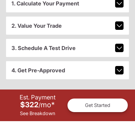
1. Calculate Your Payment
2. Value Your Trade
3. Schedule A Test Drive
4. Get Pre-Approved
Est. Payment
$322
mo
*
/
Get Started
See Breakdown