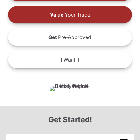
Value
Your Trade
Get
Pre-Approved
I
Want It
Get Started!