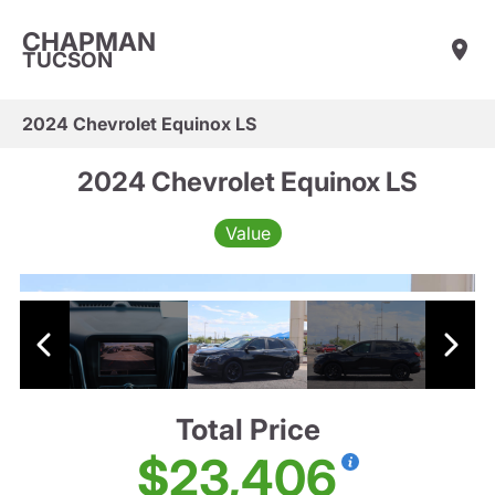
CHAPMAN
TUCSON
2024 Chevrolet Equinox LS
2024 Chevrolet Equinox LS
Value
Total Price
$23,406