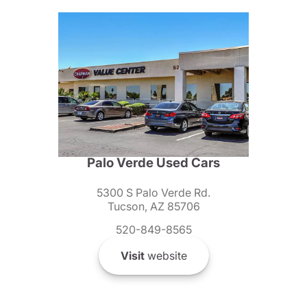
Palo Verde Used Cars
5300 S Palo Verde Rd.
Tucson, AZ 85706
520-849-8565
Visit
website