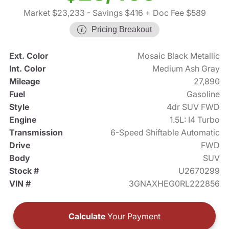
Market $23,233
- Savings $416
+ Doc Fee $589
Pricing Breakout
Ext. Color
Mosaic Black Metallic
Int. Color
Medium Ash Gray
Mileage
27,890
Fuel
Gasoline
Style
4dr SUV FWD
Engine
1.5L: I4 Turbo
Transmission
6-Speed Shiftable Automatic
Drive
FWD
Body
SUV
Stock #
U2670299
VIN #
3GNAXHEG0RL222856
Calculate
Your Payment