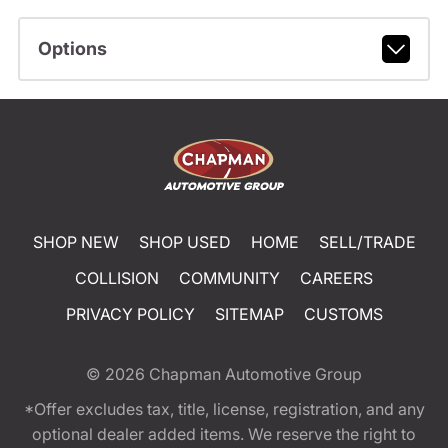
Options
SHOP NEW
SHOP USED
HOME
SELL/TRADE
COLLISION
COMMUNITY
CAREERS
PRIVACY POLICY
SITEMAP
CUSTOMS
© 2026
Chapman Automotive Group
*Offer excludes tax, title, license, registration, and any
optional dealer added items. We reserve the right to