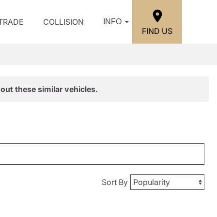
/TRADE
COLLISION
INFO
FIND US
out these similar vehicles.
Sort By