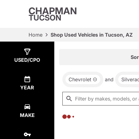
CHAPMAN
TUCSON
Home
Shop Used Vehicles in Tucson, AZ
Show
0
Results
Sor
USED/CPO
Chevrolet
and
Silver
YEAR
MAKE