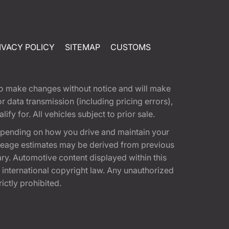
IVACY POLICY
SITEMAP
CUSTOMS
t to make changes without notice and will make
 data transmission (including pricing errors),
fy for. All vehicles subject to prior sale.
epending on how you drive and maintain your
 Mileage estimates may be derived from previous
ary. Automotive content displayed within this
international copyright law. Any unauthorized
rictly prohibited.