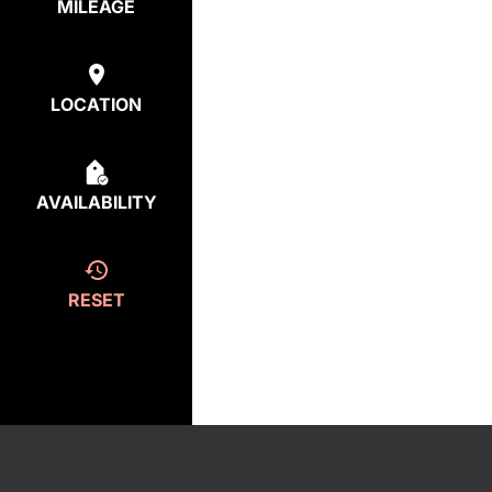
MILEAGE
LOCATION
AVAILABILITY
RESET