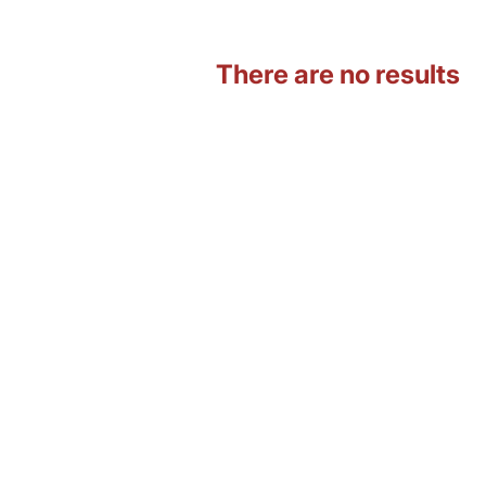
There are no results