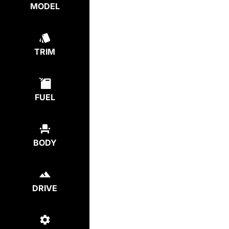
MODEL
TRIM
FUEL
BODY
DRIVE