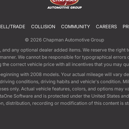
SELL/TRADE
COLLISION
COMMUNITY
CAREERS
PR
© 2026
Chapman Automotive Group
tion, and any optional dealer added items. We reserve the righ
y manner. We cannot be responsible for typographical errors or
e correct vehicle price with all incentives that you may quali
eginning with 2008 models. Your actual mileage will vary d
, driving conditions, driving habits and vehicle's condition.
oses only. Actual vehicle features, colors, and options may v
One Software and is protected under the United States and 
, distribution, recording or modification of this content is st