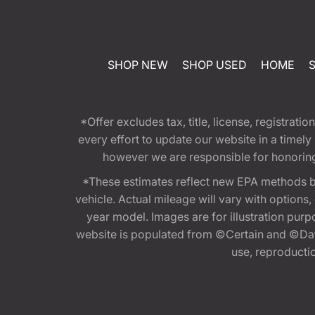
SHOP NEW
SHOP USED
HOME
*Offer excludes tax, title, license, registra
every effort to update our website in a timel
however we are responsible for honoring th
*These estimates reflect new EPA methods b
vehicle. Actual mileage will vary with options
year model. Images are for illustration purp
website is populated from ©Certain and ©Data
use, reproduction