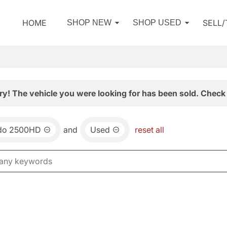
HOME
SELL
SHOP NEW
SHOP USED
ry! The vehicle you were looking for has been sold. Check 
ado 2500HD
and
Used
reset all