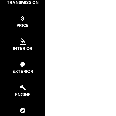
TRANSMISSION
PRICE
INTERIOR
EXTERIOR
ENGINE