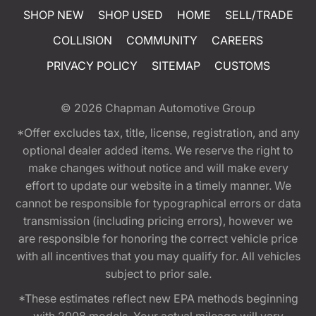
SHOP NEW
SHOP USED
HOME
SELL/TRADE
COLLISION
COMMUNITY
CAREERS
PRIVACY POLICY
SITEMAP
CUSTOMS
© 2026
Chapman Automotive Group
*Offer excludes tax, title, license, registration, and any
optional dealer added items. We reserve the right to
make changes without notice and will make every
effort to update our website in a timely manner. We
cannot be responsible for typographical errors or data
transmission (including pricing errors), however we
are responsible for honoring the correct vehicle price
with all incentives that you may qualify for. All vehicles
subject to prior sale.
*These estimates reflect new EPA methods beginning
with 2008 models. Your actual mileage will vary