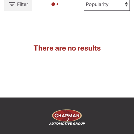
Filter
There are no results