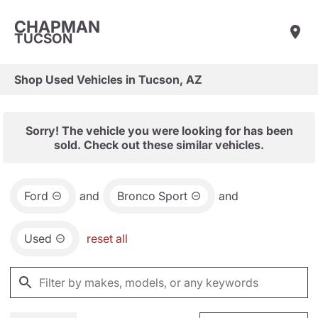
CHAPMAN
TUCSON
Shop Used Vehicles in Tucson, AZ
Sorry! The vehicle you were looking for has been
sold. Check out these similar vehicles.
Ford
and
Bronco Sport
and
Used
reset all