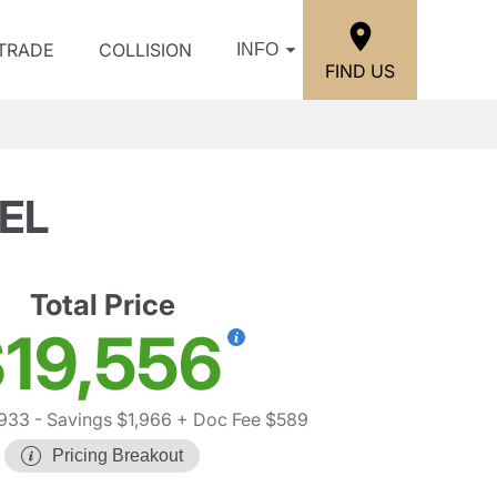
/TRADE
COLLISION
INFO
FIND US
EL
Total Price
19,556
,933
- Savings $1,966
+ Doc Fee $589
Pricing Breakout