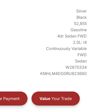
Silver
Black
52,855
Gasoline
4dr Sedan FWD
2.0L: I4
Continuously Variable
FWD
Sedan
W2670334
KMHLM4DG0RU823660
r Payment
Value
Your Trade