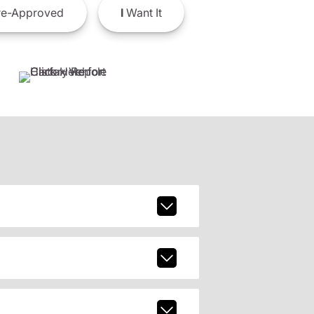
e-Approved
I
Want It