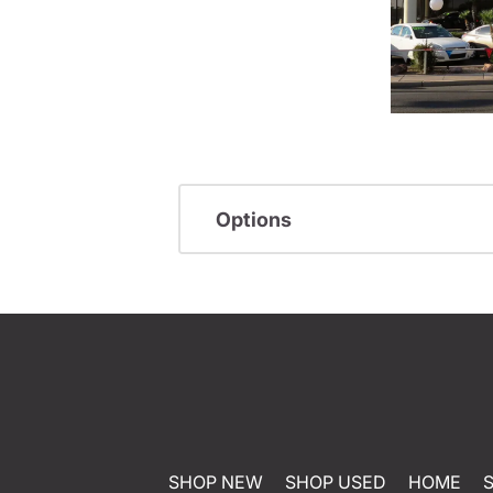
Options
SHOP NEW
SHOP USED
HOME