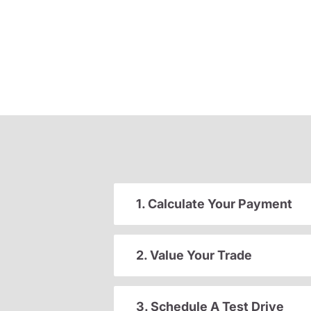
1. Calculate Your Payment
2. Value Your Trade
3. Schedule A Test Drive