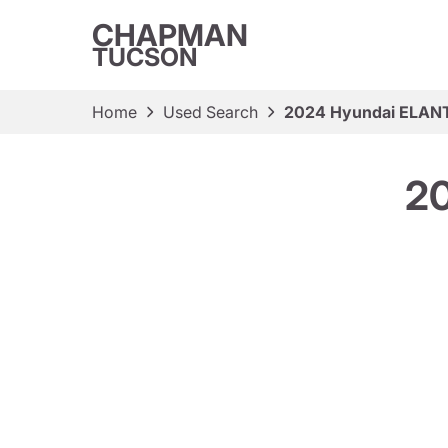
CHAPMAN
TUCSON
Home
Used Search
2024 Hyundai ELAN
2