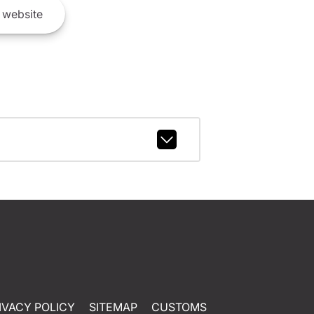
website
IVACY POLICY
SITEMAP
CUSTOMS