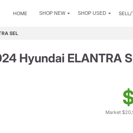
HOME
SELL
SHOP NEW
SHOP USED
TRA SEL
024 Hyundai ELANTRA S
$
Market $20