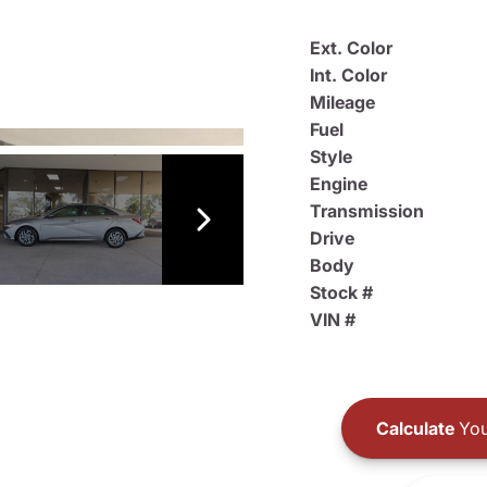
Ext. Color
Int. Color
Mileage
Fuel
Style
Engine
Transmission
Drive
Body
Stock #
VIN #
Calculate
You