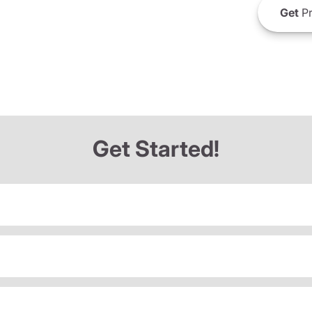
Get
Pr
Get Started!