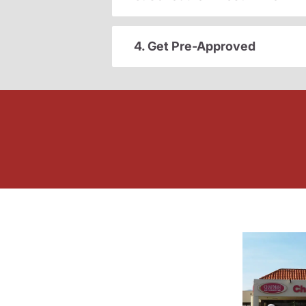
4. Get Pre-Approved