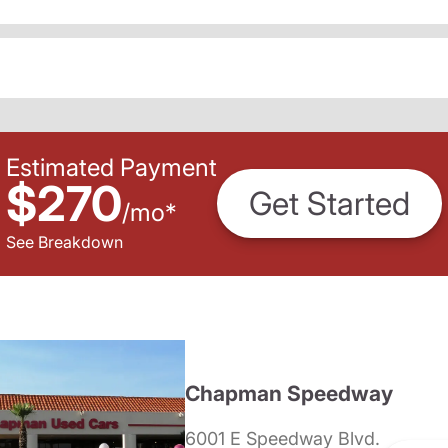
Estimated Payment
$270
Get Started
/
mo
*
See Breakdown
Chapman Speedway
6001 E Speedway Blvd.