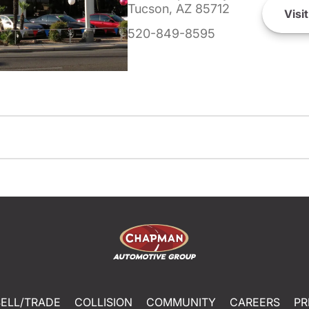
Tucson, AZ 85712
Visit
520-849-8595
SELL/TRADE
COLLISION
COMMUNITY
CAREERS
PR