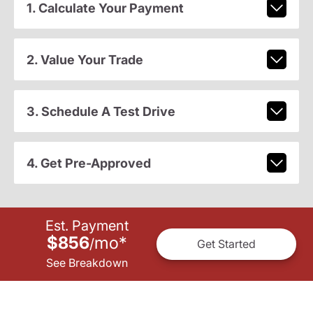
1. Calculate Your Payment
2. Value Your Trade
3. Schedule A Test Drive
4. Get Pre-Approved
Est. Payment
$856
mo
*
/
Get Started
See Breakdown