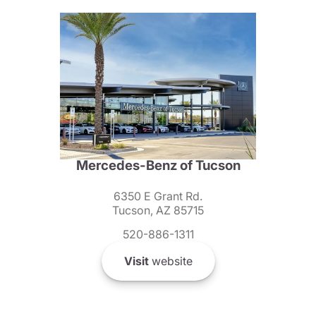
Mercedes-Benz of Tucson
6350 E Grant Rd.
Tucson, AZ 85715
520-886-1311
Visit
website