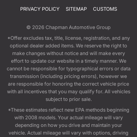
PRIVACY POLICY
SITEMAP
CUSTOMS
© 2026
Chapman Automotive Group
*Offer excludes tax, title, license, registration, and any
optional dealer added items. We reserve the right to
make changes without notice and will make every
effort to update our website in a timely manner. We
cannot be responsible for typographical errors or data
transmission (including pricing errors), however we
are responsible for honoring the correct vehicle price
with all incentives that you may qualify for. All vehicles
subject to prior sale.
*These estimates reflect new EPA methods beginning
with 2008 models. Your actual mileage will vary
depending on how you drive and maintain your
vehicle. Actual mileage will vary with options, driving