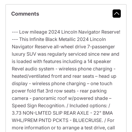
Comments
--- Low mileage 2024 Lincoln Navigator Reserve!
--- This Infinite Black Metallic 2024 Lincoln
Navigator Reserve all-wheel drive 7-passenger
luxury SUV was regularly serviced since new and
is loaded with features including a 14 speaker
Revel audio system - wireless phone charging -
heated/ventilated front and rear seats – head up
display - wireless phone charging – one touch
power fold flat 3rd row seats - rear parking
camera - panoramic roof w/powered shade –
Speed Sign Recognition. / Included options: /
3.73 NON-LMTED SLIP REAR AXLE - 22" BMA
WHL/PREM PNTD PCKTS - BLUECRUISE. / For
more information or to arrange a test drive, call