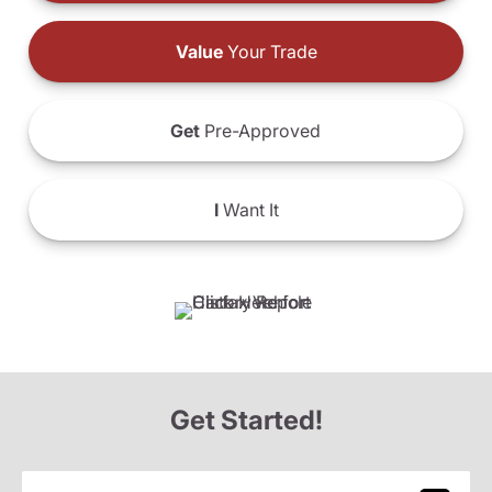
Value
Your Trade
Get
Pre-Approved
I
Want It
Get Started!