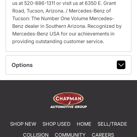
us at 520-886-1311 or visit us at 6350 E. Grant
Road, Tucson, Arizona. / Mercedes-Benz of
Tucson: The Number One Volume Mercedes-
Benz dealer in Southern Arizona. Recognized by
Mercedes-Benz USA for our achievements in
providing outstanding customer service.
Options
SHOP NEW
SHOP USED
HOME
SELL/TRADE
COLLISION
COMMUNITY
CAREERS