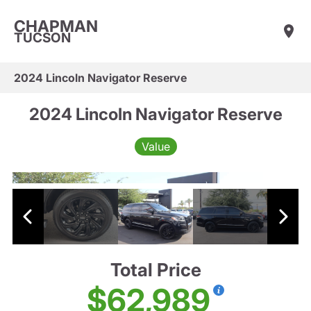
CHAPMAN
TUCSON
2024 Lincoln Navigator Reserve
2024 Lincoln Navigator Reserve
Value
Total Price
$62,989