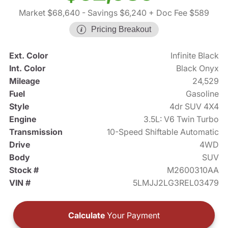
Market $68,640
- Savings $6,240
+ Doc Fee $589
Pricing Breakout
Ext. Color
Infinite Black
Int. Color
Black Onyx
Mileage
24,529
Fuel
Gasoline
Style
4dr SUV 4X4
Engine
3.5L: V6 Twin Turbo
Transmission
10-Speed Shiftable Automatic
Drive
4WD
Body
SUV
Stock #
M2600310AA
VIN #
5LMJJ2LG3REL03479
Calculate
Your Payment