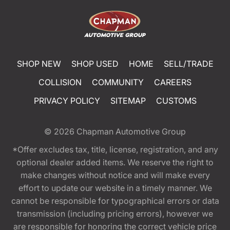
SHOP NEW
SHOP USED
HOME
SELL/TRADE
COLLISION
COMMUNITY
CAREERS
PRIVACY POLICY
SITEMAP
CUSTOMS
© 2026
Chapman Automotive Group
*Offer excludes tax, title, license, registration, and any
optional dealer added items. We reserve the right to
make changes without notice and will make every
effort to update our website in a timely manner. We
cannot be responsible for typographical errors or data
transmission (including pricing errors), however we
are responsible for honoring the correct vehicle price