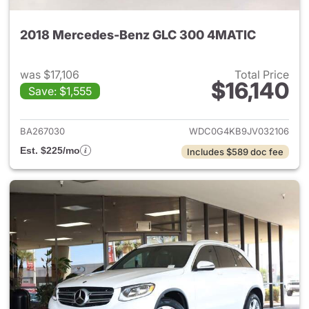
2018 Mercedes-Benz GLC 300 4MATIC
was $17,106
Total Price
$16,140
Save: $1,555
View details for 2018 Merce
BA267030
WDC0G4KB9JV032106
Est. $225/mo
Includes $589 doc fee