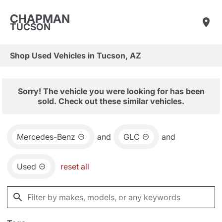
CHAPMAN
TUCSON
Shop Used Vehicles in Tucson, AZ
Sorry! The vehicle you were looking for has been
sold. Check out these similar vehicles.
Mercedes-Benz
and
GLC
and
Used
reset all