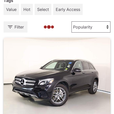
Tags
Value
Hot
Select
Early Access
Filter