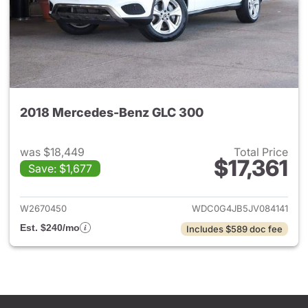
2018 Mercedes-Benz GLC 300
was $18,449
Total Price
$17,361
Save: $1,677
View details for 2018 Merce
W2670450
WDC0G4JB5JV084141
Est. $240/mo
Includes $589 doc fee