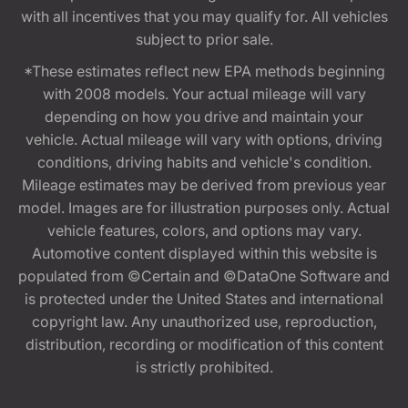
with all incentives that you may qualify for. All vehicles
subject to prior sale.
*These estimates reflect new EPA methods beginning
with 2008 models. Your actual mileage will vary
depending on how you drive and maintain your
vehicle. Actual mileage will vary with options, driving
conditions, driving habits and vehicle's condition.
Mileage estimates may be derived from previous year
model. Images are for illustration purposes only. Actual
vehicle features, colors, and options may vary.
Automotive content displayed within this website is
populated from ©Certain and ©DataOne Software and
is protected under the United States and international
copyright law. Any unauthorized use, reproduction,
distribution, recording or modification of this content
is strictly prohibited.