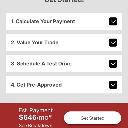
1. Calculate Your Payment
2. Value Your Trade
3. Schedule A Test Drive
4. Get Pre-Approved
Est. Payment
$646
mo
*
/
Get Started
See Breakdown