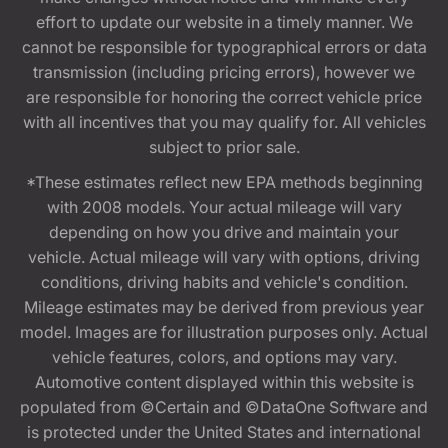
effort to update our website in a timely manner. We
cannot be responsible for typographical errors or data
transmission (including pricing errors), however we
are responsible for honoring the correct vehicle price
with all incentives that you may qualify for. All vehicles
subject to prior sale.
*These estimates reflect new EPA methods beginning
with 2008 models. Your actual mileage will vary
depending on how you drive and maintain your
vehicle. Actual mileage will vary with options, driving
conditions, driving habits and vehicle's condition.
Mileage estimates may be derived from previous year
model. Images are for illustration purposes only. Actual
vehicle features, colors, and options may vary.
Automotive content displayed within this website is
populated from ©Certain and ©DataOne Software and
is protected under the United States and international