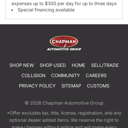
expenses up to $300 per day for up to three days
Special financing available
SHOP NEW
SHOP USED
HOME
SELL/TRADE
COLLISION
COMMUNITY
CAREERS
PRIVACY POLICY
SITEMAP
CUSTOMS
© 2026
Chapman Automotive Group
*Offer excludes tax, title, license, registration, and any
optional dealer added items. We reserve the right to
make changes without notice and will make every