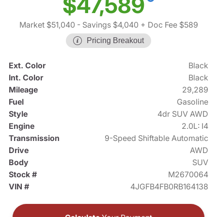
$47,589
Market $51,040
- Savings $4,040
+ Doc Fee $589
Pricing Breakout
Ext. Color
Black
Int. Color
Black
Mileage
29,289
Fuel
Gasoline
Style
4dr SUV AWD
Engine
2.0L: I4
Transmission
9-Speed Shiftable Automatic
Drive
AWD
Body
SUV
Stock #
M2670064
VIN #
4JGFB4FB0RB164138