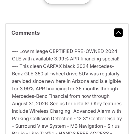
Comments
--- Low mileage CERTIFIED PRE-OWNED 2024
GLE with available 3.99% APR financing special!
--- This clean CARFAX black 2024 Mercedes-
Benz GLE 350 all-wheel drive SUV was regularly
serviced since new here in Arizona and is eligible
for 3.99% APR financing for 36 months through
Mercedes-Benz Financial from now through
August 31, 2026. See us for details! / Key features
include Wireless Charging -Advanced Alarm with
Parking Collision Detection - 12.3" Center Display
- Surround View System - MB Navigation - Sirius
Radio - Live Traffic - HANDS FREE ACCESS -