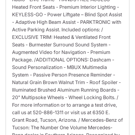
Heated Front Seats - Premium Interior Lighting -
KEYLESS-GO - Power Liftgate – Blind Spot Assist
- Adaptive High Beam Assist - PARKTRONIC with
Active Parking Assist. Included options: /
EXCLUSIVE TRIM: Heated & Ventilated Front
Seats - Burmester Surround Sound System -
Augmented Video for Navigation - Premium
Package. /ADDITIONAL OPTIONS: Dashcam -
Sound Personalization - MBUX Multimedia
System - Passive Person Presence Reminder -
Natural Grain Brown Walnut Trim - Roof Spoiler -
Illuminated Brushed Aluminum Running Boards -
20" Multipsoke Wheels - Wheel Locking Bolts. /
For more information or to arrange a test drive,
call us at 520-886-1311 or visit us at 6350 E.
Grant Road, Tucson, Arizona. / Mercedes-Benz of
Tucson: The Number One Volume Mercedes-