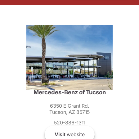
Mercedes-Benz of Tucson
6350 E Grant Rd.
Tucson, AZ 85715
520-886-1311
Visit
website