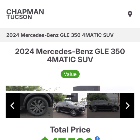
CHAPMAN
TUCSON
2024 Mercedes-Benz GLE 350 4MATIC SUV
2024 Mercedes-Benz GLE 350
4MATIC SUV
Value
Total Price