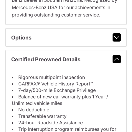
Benz dealer in Southern Arizona. Recognized by
Mercedes-Benz USA for our achievements in
providing outstanding customer service.
Options
Certified Preowned Details
Rigorous multipoint inspection
CARFAX® Vehicle History Report™
7-day/500-mile Exchange Privilege
Balance of new car warranty plus 1 Year /
Unlimited vehicle miles
No deductible
Transferable warranty
24-hour Roadside Assistance
Trip Interruption program reimburses you for