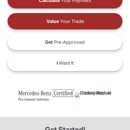
Calculate
Your Payment
Value
Your Trade
Get
Pre-Approved
I
Want It
Get Started!