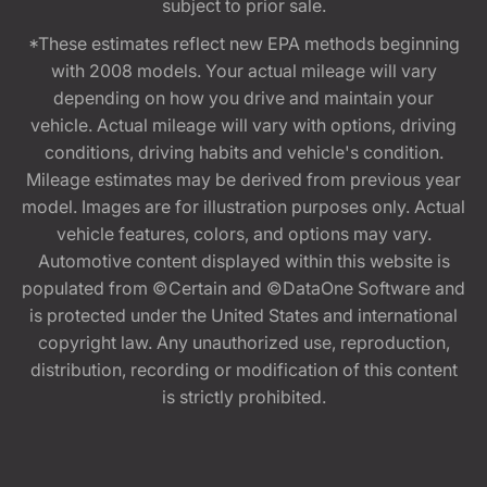
subject to prior sale.
*These estimates reflect new EPA methods beginning
with 2008 models. Your actual mileage will vary
depending on how you drive and maintain your
vehicle. Actual mileage will vary with options, driving
conditions, driving habits and vehicle's condition.
Mileage estimates may be derived from previous year
model. Images are for illustration purposes only. Actual
vehicle features, colors, and options may vary.
Automotive content displayed within this website is
populated from ©Certain and ©DataOne Software and
is protected under the United States and international
copyright law. Any unauthorized use, reproduction,
distribution, recording or modification of this content
is strictly prohibited.