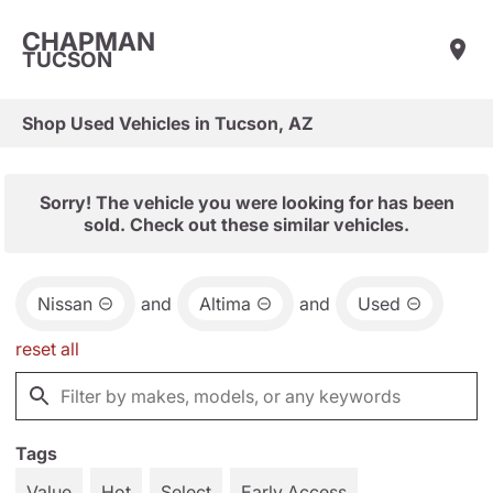
CHAPMAN
TUCSON
Shop Used Vehicles in Tucson, AZ
Sorry! The vehicle you were looking for has been
sold. Check out these similar vehicles.
Nissan
and
Altima
and
Used
reset all
Tags
Value
Hot
Select
Early Access