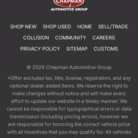
SHOP NEW
SHOP USED
HOME
SELL/TRADE
COLLISION
COMMUNITY
CAREERS
PRIVACY POLICY
SITEMAP
CUSTOMS
© 2026
Chapman Automotive Group
*Offer excludes tax, title, license, registration, and any
optional dealer added items. We reserve the right to
make changes without notice and will make every
effort to update our website in a timely manner. We
cannot be responsible for typographical errors or data
transmission (including pricing errors), however we
are responsible for honoring the correct vehicle price
with all incentives that you may qualify for. All vehicles