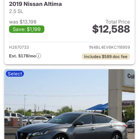
2019 Nissan Altima
2.5 SL
was $13,198
Total Price
$12,588
Save: $1,199
View details for 2019 Nissan A
H2670733
1N4BL4EV6KC118959
Est. $178/mo
Includes $589 doc fee
Select