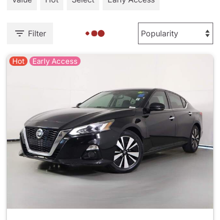
Filter
Hot
Early Access