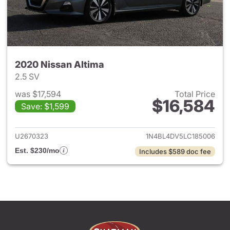
2020 Nissan Altima
2.5 SV
was $17,594
Total Price
$16,584
Save: $1,599
View details for 2020 Nissan 
U2670323
1N4BL4DV5LC185006
Est. $230/mo
Includes $589 doc fee