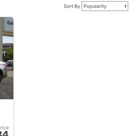
Sort By
Price
84