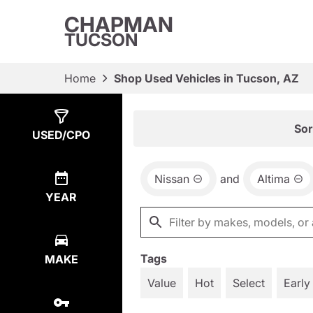
CHAPMAN
TUCSON
Home
Shop Used Vehicles in Tucson, AZ
Show
2
Results
Sor
USED/CPO
Nissan
and
Altima
YEAR
Tags
MAKE
Value
Hot
Select
Early