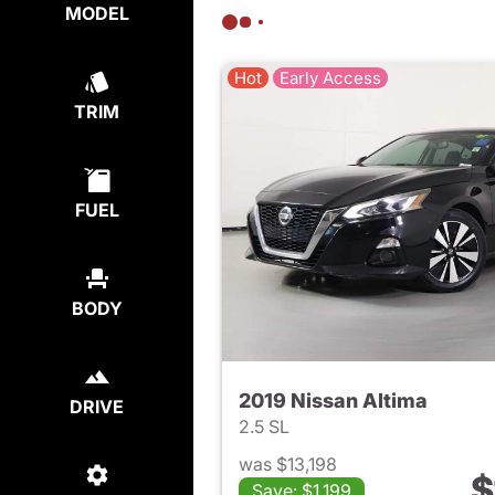
MODEL
Hot
Early Access
TRIM
FUEL
BODY
2019 Nissan Altima
DRIVE
2.5 SL
was $13,198
$
Save: $1,199