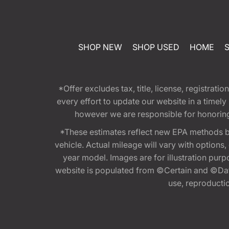
SHOP NEW
SHOP USED
HOME
*Offer excludes tax, title, license, registra
every effort to update our website in a timel
however we are responsible for honoring th
*These estimates reflect new EPA methods b
vehicle. Actual mileage will vary with options
year model. Images are for illustration purp
website is populated from ©Certain and ©Data
use, reproduction