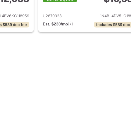
ails for 2019 Nissan Altima
View details for 2
L4EV6KC118959
U2670323
1N4BL4DV5LC18
Est. $230/mo
s $589 doc fee
Includes $589 doc