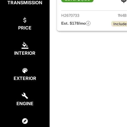
TRANSMISSION
View det
H2670733
1N4B
Est. $178/mo
Include
PRICE
INTERIOR
EXTERIOR
ENGINE