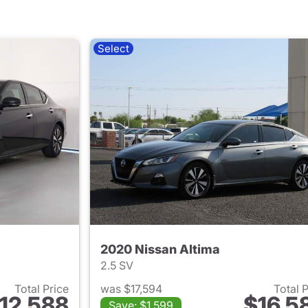
Select
2020 Nissan Altima
2.5 SV
Total Price
was $17,594
Total 
12,588
$16,5
Save: $1,599