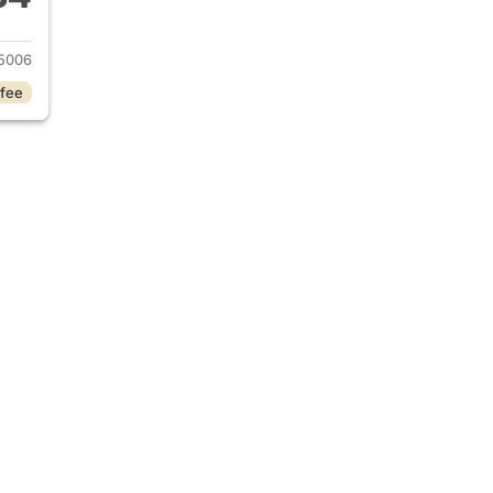
020 Nissan Altima
5006
 fee