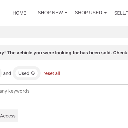
HOME
SELL
SHOP NEW
SHOP USED
ry! The vehicle you were looking for has been sold. Check 
and
Used
reset all
 Access