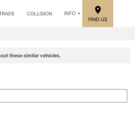
/TRADE
COLLISION
INFO
FIND US
out these similar vehicles.