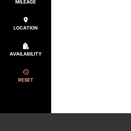
MILEAGE
LOCATION
AVAILABILITY
RESET