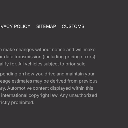
IVACY POLICY
SITEMAP
CUSTOMS
t to make changes without notice and will make
 data transmission (including pricing errors),
fy for. All vehicles subject to prior sale.
epending on how you drive and maintain your
 Mileage estimates may be derived from previous
ary. Automotive content displayed within this
international copyright law. Any unauthorized
rictly prohibited.