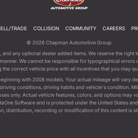
SELL/TRADE
COLLISION
COMMUNITY
CAREERS
PR
© 2026
Chapman Automotive Group
tion, and any optional dealer added items. We reserve the righ
y manner. We cannot be responsible for typographical errors or
e correct vehicle price with all incentives that you may quali
eginning with 2008 models. Your actual mileage will vary d
, driving conditions, driving habits and vehicle's condition.
oses only. Actual vehicle features, colors, and options may v
One Software and is protected under the United States and 
, distribution, recording or modification of this content is st