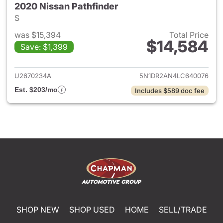
2020 Nissan Pathfinder
S
was $15,394
Total Price
$14,584
Save: $1,399
View details for 2020 Nissan 
U2670234A
5N1DR2AN4LC640076
Est. $203/mo
Includes $589 doc fee
SHOP NEW
SHOP USED
HOME
SELL/TRADE