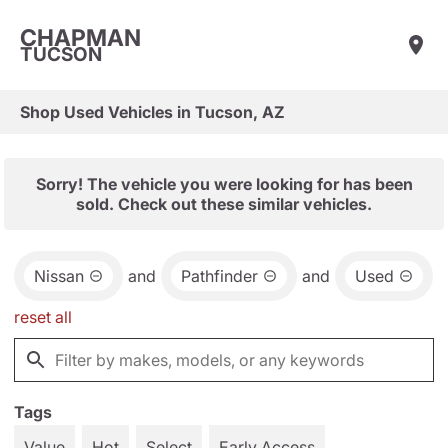
CHAPMAN
TUCSON
Shop Used Vehicles in Tucson, AZ
Sorry! The vehicle you were looking for has been
sold. Check out these similar vehicles.
Nissan
and
Pathfinder
and
Used
reset all
Tags
Value
Hot
Select
Early Access