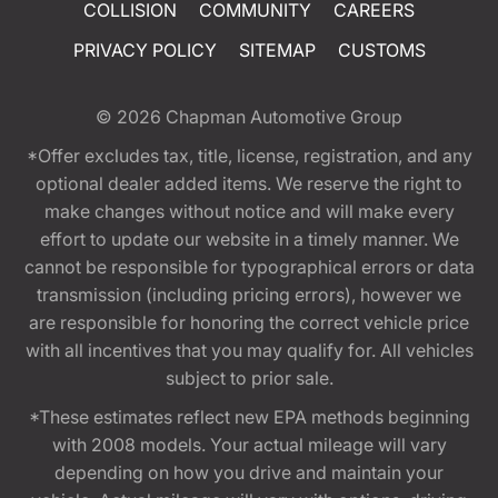
COLLISION
COMMUNITY
CAREERS
PRIVACY POLICY
SITEMAP
CUSTOMS
© 2026
Chapman Automotive Group
*Offer excludes tax, title, license, registration, and any
optional dealer added items. We reserve the right to
make changes without notice and will make every
effort to update our website in a timely manner. We
cannot be responsible for typographical errors or data
transmission (including pricing errors), however we
are responsible for honoring the correct vehicle price
with all incentives that you may qualify for. All vehicles
subject to prior sale.
*These estimates reflect new EPA methods beginning
with 2008 models. Your actual mileage will vary
depending on how you drive and maintain your