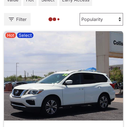
Filter
Hot
Select