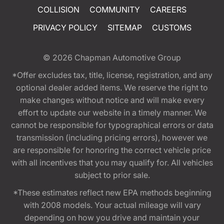
COLLISION
COMMUNITY
CAREERS
PRIVACY POLICY
SITEMAP
CUSTOMS
© 2026
Chapman Automotive Group
*Offer excludes tax, title, license, registration, and any
optional dealer added items. We reserve the right to
make changes without notice and will make every
effort to update our website in a timely manner. We
cannot be responsible for typographical errors or data
transmission (including pricing errors), however we
are responsible for honoring the correct vehicle price
with all incentives that you may qualify for. All vehicles
subject to prior sale.
*These estimates reflect new EPA methods beginning
with 2008 models. Your actual mileage will vary
depending on how you drive and maintain your