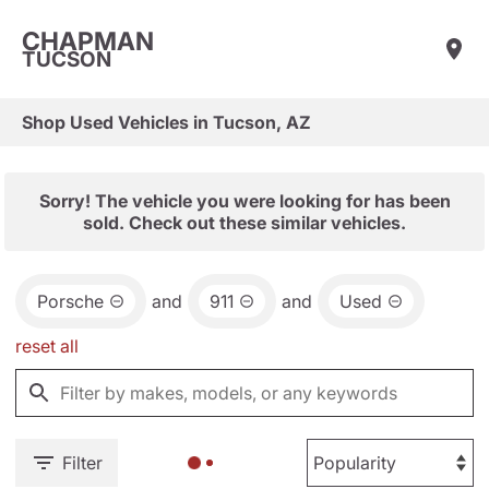
CHAPMAN
TUCSON
Shop Used Vehicles in Tucson, AZ
Sorry! The vehicle you were looking for has been
sold. Check out these similar vehicles.
Porsche
and
911
and
Used
reset all
Filter