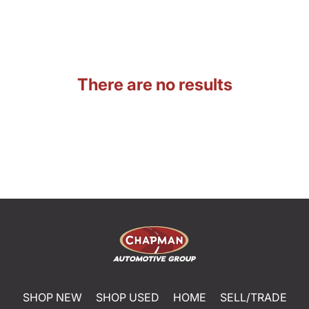
There are no results
SHOP NEW
SHOP USED
HOME
SELL/TRADE