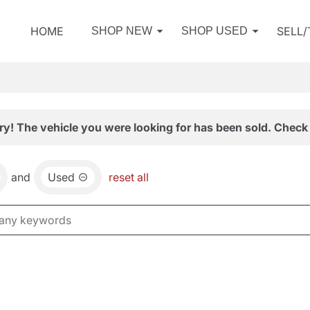
HOME
SELL
SHOP NEW
SHOP USED
ry! The vehicle you were looking for has been sold. Check 
and
Used
reset all