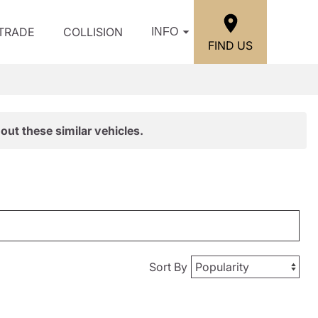
/TRADE
COLLISION
INFO
FIND US
out these similar vehicles.
Sort By