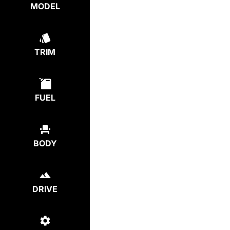
MODEL
TRIM
FUEL
BODY
DRIVE