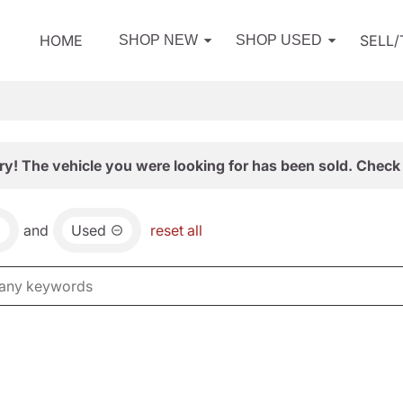
HOME
SELL
SHOP NEW
SHOP USED
ry! The vehicle you were looking for has been sold. Check 
and
Used
reset all