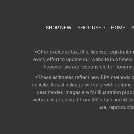
SHOP NEW
SHOP USED
HOME
*Offer excludes tax, title, license, registra
every effort to update our website in a timel
however we are responsible for honoring th
*These estimates reflect new EPA methods b
vehicle. Actual mileage will vary with options
year model. Images are for illustration purp
website is populated from ©Certain and ©Data
use, reproduction