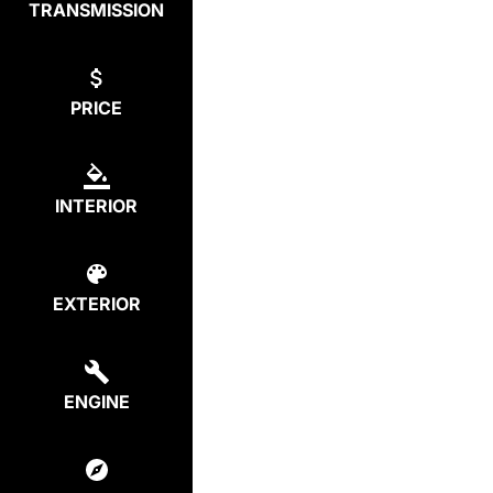
TRANSMISSION
PRICE
INTERIOR
EXTERIOR
ENGINE