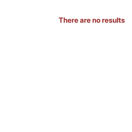
There are no results