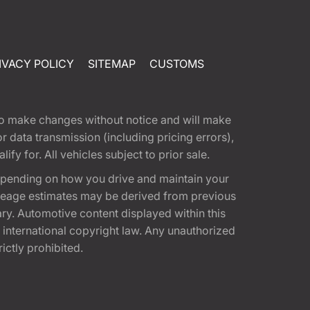
IVACY POLICY
SITEMAP
CUSTOMS
t to make changes without notice and will make
 data transmission (including pricing errors),
fy for. All vehicles subject to prior sale.
epending on how you drive and maintain your
 Mileage estimates may be derived from previous
ary. Automotive content displayed within this
international copyright law. Any unauthorized
rictly prohibited.