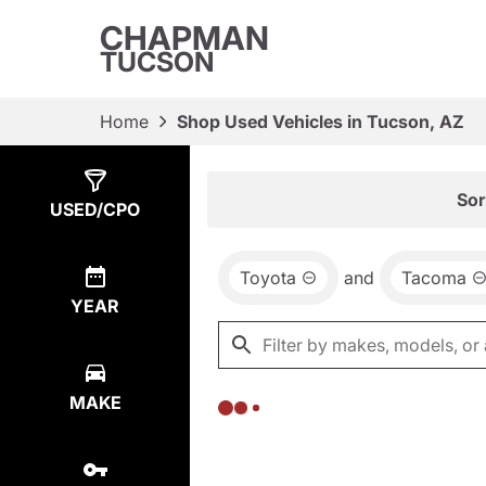
CHAPMAN
TUCSON
Home
Shop Used Vehicles in Tucson, AZ
Show
0
Results
Sor
USED/CPO
Toyota
and
Tacoma
YEAR
MAKE