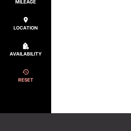
MILEAGE
LOCATION
AVAILABILITY
RESET