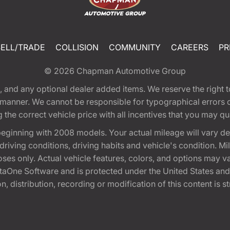
SELL/TRADE
COLLISION
COMMUNITY
CAREERS
PR
© 2026
Chapman Automotive Group
tion, and any optional dealer added items. We reserve the righ
y manner. We cannot be responsible for typographical errors or
e correct vehicle price with all incentives that you may quali
eginning with 2008 models. Your actual mileage will vary d
, driving conditions, driving habits and vehicle's condition.
oses only. Actual vehicle features, colors, and options may v
One Software and is protected under the United States and 
, distribution, recording or modification of this content is st