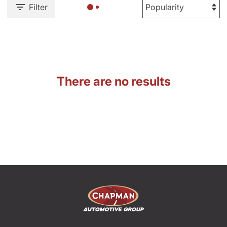
Filter
There are no results