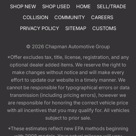
SHOP NEW
SHOP USED
HOME
SELL/TRADE
COLLISION
COMMUNITY
CAREERS
PRIVACY POLICY
SITEMAP
CUSTOMS
© 2026
Chapman Automotive Group
*Offer excludes tax, title, license, registration, and any
optional dealer added items. We reserve the right to
make changes without notice and will make every
effort to update our website in a timely manner. We
cannot be responsible for typographical errors or data
transmission (including pricing errors), however we
are responsible for honoring the correct vehicle price
with all incentives that you may qualify for. All vehicles
subject to prior sale.
*These estimates reflect new EPA methods beginning
with 2008 models. Your actual mileage will vary