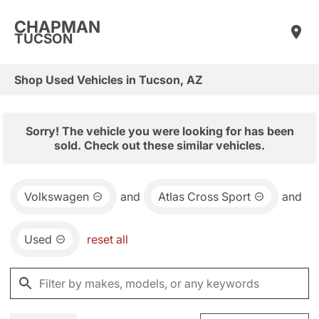
CHAPMAN
TUCSON
Shop Used Vehicles in Tucson, AZ
Sorry! The vehicle you were looking for has been
sold. Check out these similar vehicles.
Volkswagen
and
Atlas Cross Sport
and
Used
reset all