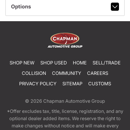
Options
SHOP NEW
SHOP USED
HOME
SELL/TRADE
COLLISION
COMMUNITY
CAREERS
PRIVACY POLICY
SITEMAP
CUSTOMS
© 2026
Chapman Automotive Group
*Offer excludes tax, title, license, registration, and any
optional dealer added items. We reserve the right to
make changes without notice and will make every