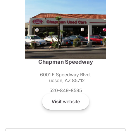
Chapman Speedway
6001 E Speedway Blvd.
Tucson, AZ 85712
520-849-8595
Visit
website