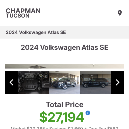
CHAPMAN
TUCSON
2024 Volkswagen Atlas SE
2024 Volkswagen Atlas SE
Total Price
$27,194
Market $29,265
- Savings $2,660
+ Doc Fee $589