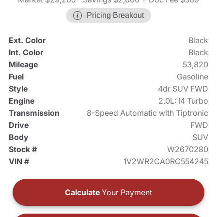
Pricing Breakout
Ext. Color
Black
Int. Color
Black
Mileage
53,820
Fuel
Gasoline
Style
4dr SUV FWD
Engine
2.0L: I4 Turbo
Transmission
8-Speed Automatic with Tiptronic
Drive
FWD
Body
SUV
Stock #
W2670280
VIN #
1V2WR2CA0RC554245
Calculate
Your Payment