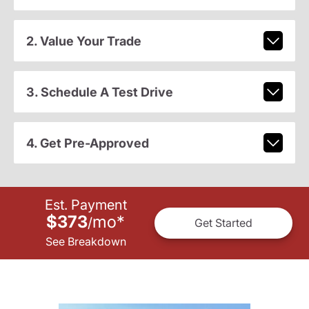
2. Value Your Trade
3. Schedule A Test Drive
4. Get Pre-Approved
Est. Payment
$373
mo
*
/
Get Started
See Breakdown