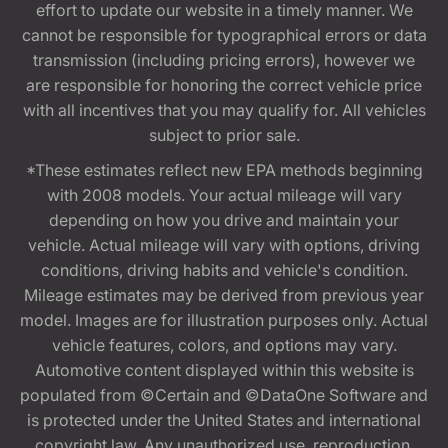
effort to update our website in a timely manner. We
cannot be responsible for typographical errors or data
transmission (including pricing errors), however we
are responsible for honoring the correct vehicle price
with all incentives that you may qualify for. All vehicles
subject to prior sale.
*These estimates reflect new EPA methods beginning
with 2008 models. Your actual mileage will vary
depending on how you drive and maintain your
vehicle. Actual mileage will vary with options, driving
conditions, driving habits and vehicle's condition.
Mileage estimates may be derived from previous year
model. Images are for illustration purposes only. Actual
vehicle features, colors, and options may vary.
Automotive content displayed within this website is
populated from ©Certain and ©DataOne Software and
is protected under the United States and international
copyright law. Any unauthorized use, reproduction,