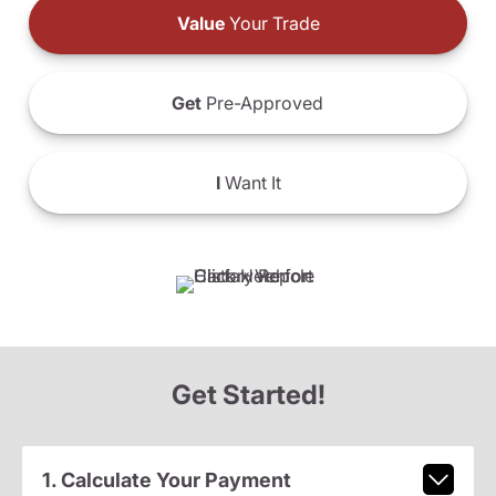
Value
Your Trade
Get
Pre-Approved
I
Want It
Get Started!
1. Calculate Your Payment