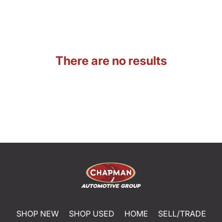
There are no results
SHOP NEW
SHOP USED
HOME
SELL/TRADE