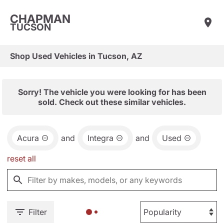
CHAPMAN
TUCSON
Shop Used Vehicles in Tucson, AZ
Sorry! The vehicle you were looking for has been
sold. Check out these similar vehicles.
Acura
and
Integra
and
Used
reset all
Filter