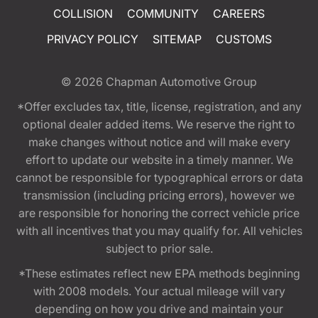
COLLISION
COMMUNITY
CAREERS
PRIVACY POLICY
SITEMAP
CUSTOMS
© 2026
Chapman Automotive Group
*Offer excludes tax, title, license, registration, and any
optional dealer added items. We reserve the right to
make changes without notice and will make every
effort to update our website in a timely manner. We
cannot be responsible for typographical errors or data
transmission (including pricing errors), however we
are responsible for honoring the correct vehicle price
with all incentives that you may qualify for. All vehicles
subject to prior sale.
*These estimates reflect new EPA methods beginning
with 2008 models. Your actual mileage will vary
depending on how you drive and maintain your