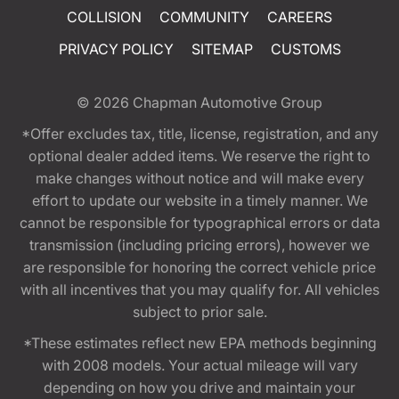
COLLISION
COMMUNITY
CAREERS
PRIVACY POLICY
SITEMAP
CUSTOMS
© 2026
Chapman Automotive Group
*Offer excludes tax, title, license, registration, and any
optional dealer added items. We reserve the right to
make changes without notice and will make every
effort to update our website in a timely manner. We
cannot be responsible for typographical errors or data
transmission (including pricing errors), however we
are responsible for honoring the correct vehicle price
with all incentives that you may qualify for. All vehicles
subject to prior sale.
*These estimates reflect new EPA methods beginning
with 2008 models. Your actual mileage will vary
depending on how you drive and maintain your