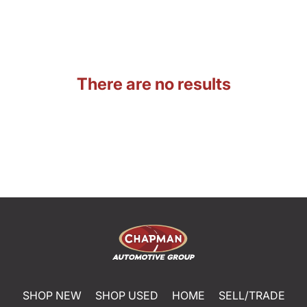
There are no results
SHOP NEW
SHOP USED
HOME
SELL/TRADE