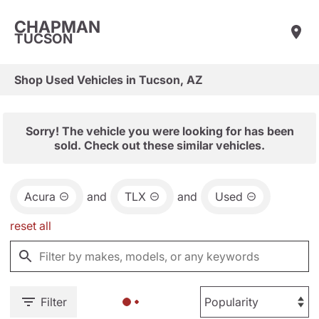
CHAPMAN
TUCSON
Shop Used Vehicles in Tucson, AZ
Sorry! The vehicle you were looking for has been
sold. Check out these similar vehicles.
Acura
and
TLX
and
Used
reset all
Filter