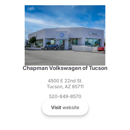
Chapman Volkswagen of Tucson
4500 E 22nd St.
Tucson, AZ 85711
520-849-8570
Visit
website