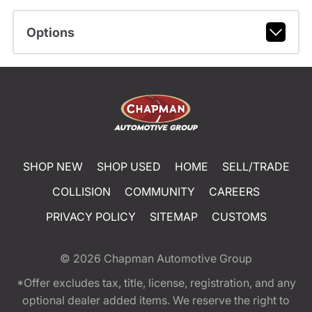
Options
SHOP NEW
SHOP USED
HOME
SELL/TRADE
COLLISION
COMMUNITY
CAREERS
PRIVACY POLICY
SITEMAP
CUSTOMS
© 2026
Chapman Automotive Group
*Offer excludes tax, title, license, registration, and any
optional dealer added items. We reserve the right to