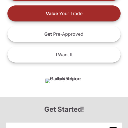
Value
Your Trade
Get
Pre-Approved
I
Want It
Get Started!