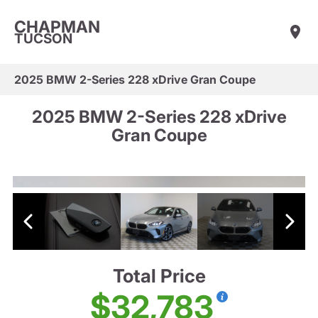
CHAPMAN
TUCSON
2025 BMW 2-Series 228 xDrive Gran Coupe
2025 BMW 2-Series 228 xDrive
Gran Coupe
Total Price
$32,783