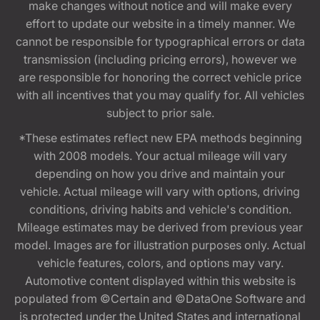
make changes without notice and will make every
effort to update our website in a timely manner. We
cannot be responsible for typographical errors or data
transmission (including pricing errors), however we
are responsible for honoring the correct vehicle price
with all incentives that you may qualify for. All vehicles
subject to prior sale.
*These estimates reflect new EPA methods beginning
with 2008 models. Your actual mileage will vary
depending on how you drive and maintain your
vehicle. Actual mileage will vary with options, driving
conditions, driving habits and vehicle's condition.
Mileage estimates may be derived from previous year
model. Images are for illustration purposes only. Actual
vehicle features, colors, and options may vary.
Automotive content displayed within this website is
populated from ©Certain and ©DataOne Software and
is protected under the United States and international