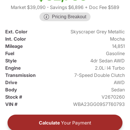
Market $39,090
- Savings $6,896
+ Doc Fee $589
Pricing Breakout
Ext. Color
Skyscraper Grey Metallic
Int. Color
Mocha
Mileage
14,851
Fuel
Gasoline
Style
4dr Sedan AWD
Engine
2.0L: I4 Turbo
Transmission
7-Speed Double Clutch
Drive
AWD
Body
Sedan
Stock #
V2670260
VIN #
WBA23GG09S7T60793
Calculate
Your Payment