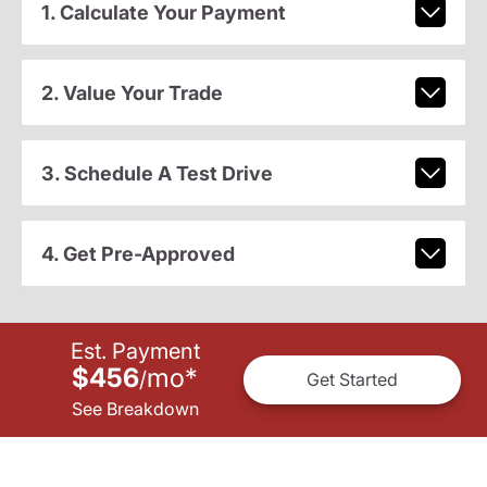
1. Calculate Your Payment
2. Value Your Trade
3. Schedule A Test Drive
4. Get Pre-Approved
Est. Payment
$456
mo
*
/
Get Started
See Breakdown