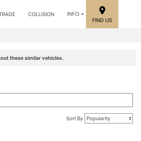
/TRADE
COLLISION
INFO
FIND US
out these similar vehicles.
Sort By