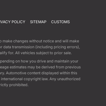
IVACY POLICY
SITEMAP
CUSTOMS
t to make changes without notice and will make
 data transmission (including pricing errors),
fy for. All vehicles subject to prior sale.
epending on how you drive and maintain your
 Mileage estimates may be derived from previous
ary. Automotive content displayed within this
international copyright law. Any unauthorized
rictly prohibited.