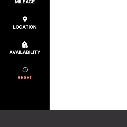
MILEAGE
LOCATION
AVAILABILITY
RESET