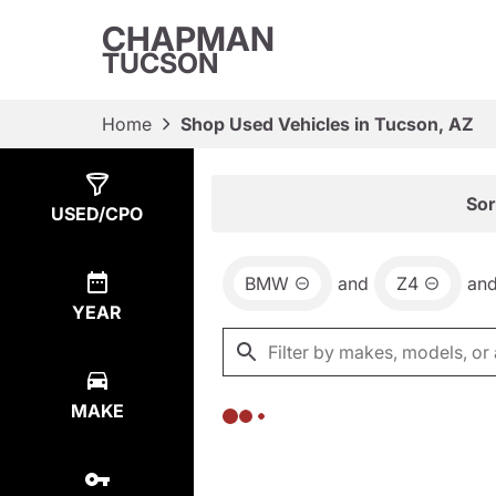
CHAPMAN
TUCSON
Home
Shop Used Vehicles in Tucson, AZ
Show
0
Results
Sor
USED/CPO
BMW
and
Z4
an
YEAR
MAKE