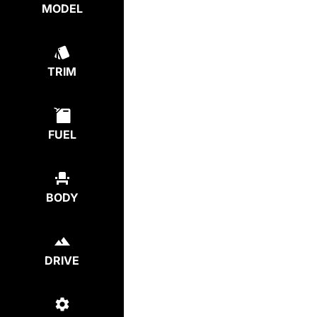
MODEL
TRIM
FUEL
BODY
DRIVE