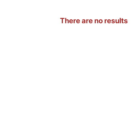
There are no results