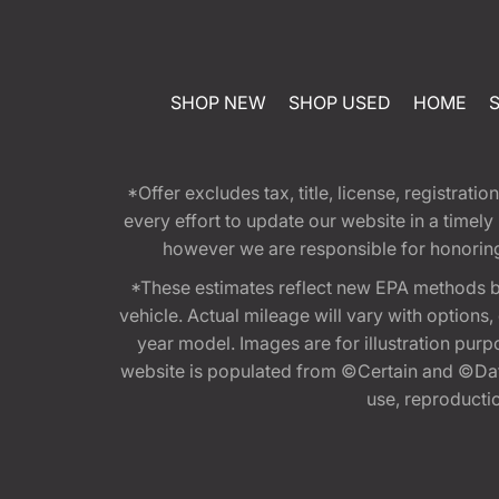
SHOP NEW
SHOP USED
HOME
*Offer excludes tax, title, license, registra
every effort to update our website in a timel
however we are responsible for honoring th
*These estimates reflect new EPA methods b
vehicle. Actual mileage will vary with options
year model. Images are for illustration purp
website is populated from ©Certain and ©Data
use, reproduction