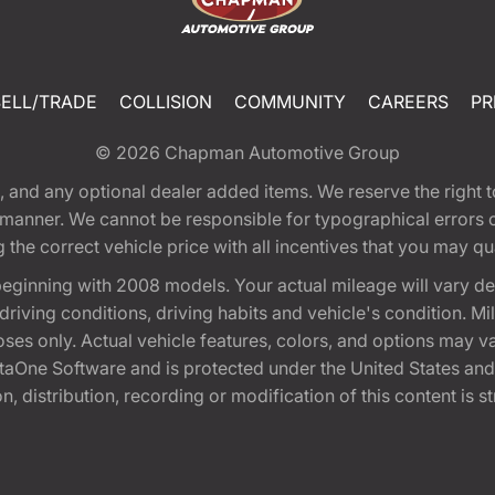
SELL/TRADE
COLLISION
COMMUNITY
CAREERS
PR
© 2026
Chapman Automotive Group
tion, and any optional dealer added items. We reserve the righ
y manner. We cannot be responsible for typographical errors or
e correct vehicle price with all incentives that you may quali
eginning with 2008 models. Your actual mileage will vary d
, driving conditions, driving habits and vehicle's condition.
oses only. Actual vehicle features, colors, and options may v
One Software and is protected under the United States and 
, distribution, recording or modification of this content is st