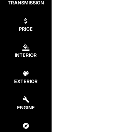
TRANSMISSION
PRICE
INTERIOR
EXTERIOR
ENGINE