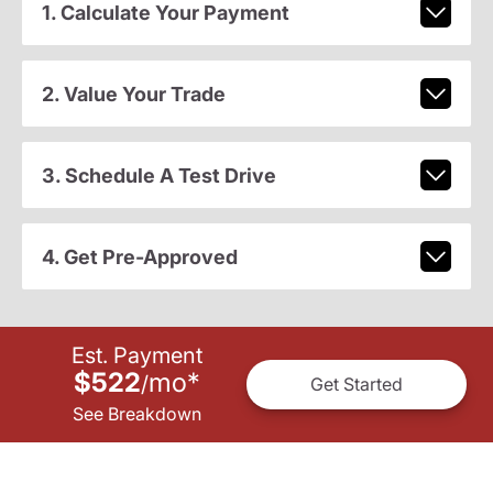
1. Calculate Your Payment
2. Value Your Trade
3. Schedule A Test Drive
4. Get Pre-Approved
Est. Payment
$522
mo
*
/
Get Started
See Breakdown