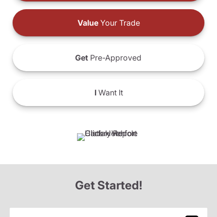
Value
Your Trade
Get
Pre-Approved
I
Want It
Get Started!