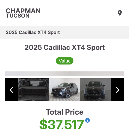
CHAPMAN
TUCSON
2025 Cadillac XT4 Sport
2025 Cadillac XT4 Sport
Value
Total Price
$37,517