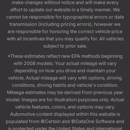
make changes without notice and will make every
effort to update our website in a timely manner. We
cannot be responsible for typographical errors or data
transmission (including pricing errors), however we
are responsible for honoring the correct vehicle price
with all incentives that you may qualify for. All vehicles
subject to prior sale.
*These estimates reflect new EPA methods beginning
with 2008 models. Your actual mileage will vary
depending on how you drive and maintain your
vehicle. Actual mileage will vary with options, driving
conditions, driving habits and vehicle's condition.
Mileage estimates may be derived from previous year
model. Images are for illustration purposes only. Actual
vehicle features, colors, and options may vary.
Automotive content displayed within this website is
populated from ©Certain and ©DataOne Software and
is protected under the United States and international