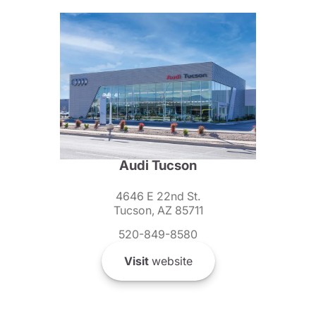
Audi Tucson
4646 E 22nd St.
Tucson, AZ 85711
520-849-8580
Visit
website