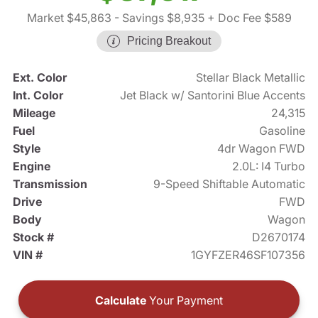
Market $45,863
- Savings $8,935
+ Doc Fee $589
Pricing Breakout
Ext. Color
Stellar Black Metallic
Int. Color
Jet Black w/ Santorini Blue Accents
Mileage
24,315
Fuel
Gasoline
Style
4dr Wagon FWD
Engine
2.0L: I4 Turbo
Transmission
9-Speed Shiftable Automatic
Drive
FWD
Body
Wagon
Stock #
D2670174
VIN #
1GYFZER46SF107356
Calculate
Your Payment