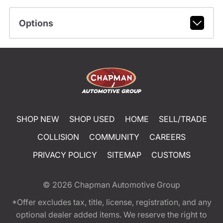
Options
SHOP NEW
SHOP USED
HOME
SELL/TRADE
COLLISION
COMMUNITY
CAREERS
PRIVACY POLICY
SITEMAP
CUSTOMS
© 2026
Chapman Automotive Group
*Offer excludes tax, title, license, registration, and any
optional dealer added items. We reserve the right to