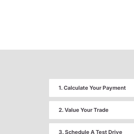
1. Calculate Your Payment
2. Value Your Trade
3. Schedule A Test Drive