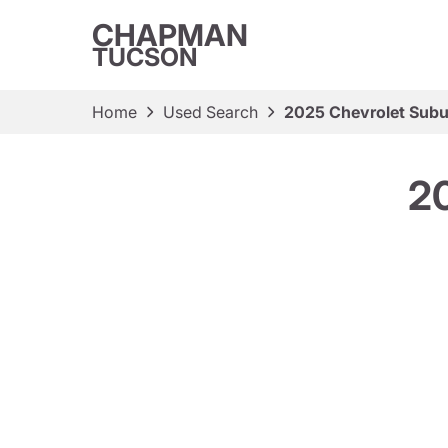
CHAPMAN
TUCSON
Home
Used Search
2025 Chevrolet Subu
2