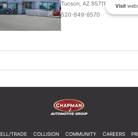
Tucson, AZ 85711
Visit
webs
520-849-8570
SELL/TRADE
COLLISION
COMMUNITY
CAREERS
PR