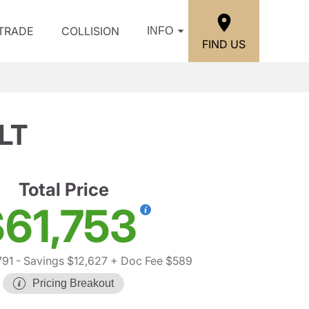
/TRADE
COLLISION
INFO
FIND US
LT
Total Price
61,753
791
- Savings $12,627
+ Doc Fee $589
Pricing Breakout