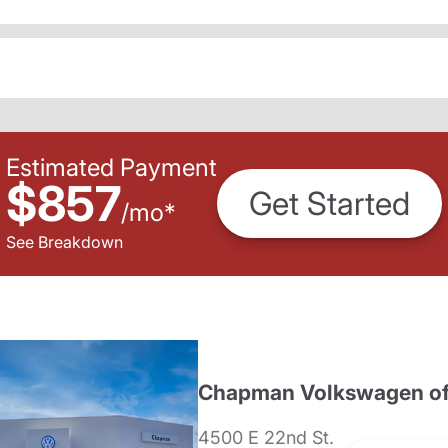
Estimated Payment
$857
Get Started
/
mo
*
See Breakdown
Chapman Volkswagen of
4500 E 22nd St.