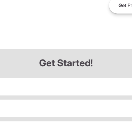
Get
Pr
Get Started!