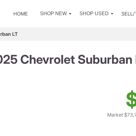
HOME
SELL
SHOP NEW
SHOP USED
rban LT
025 Chevrolet Suburban 
$
Market $73,