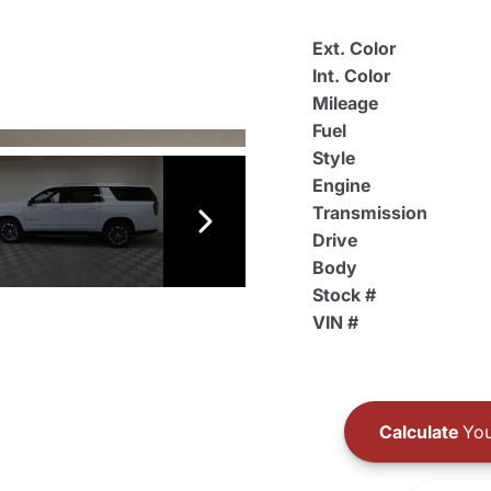
Ext. Color
Int. Color
Mileage
Fuel
Style
Engine
Transmission
Drive
Body
Stock #
VIN #
Calculate
You