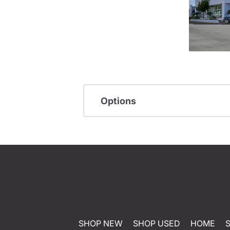
Options
SHOP NEW
SHOP USED
HOME