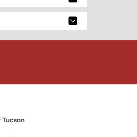
 Tucson