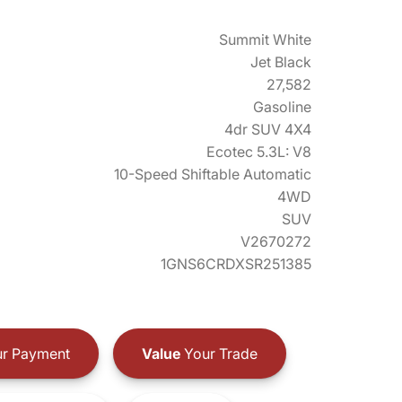
Summit White
Jet Black
27,582
Gasoline
4dr SUV 4X4
Ecotec 5.3L: V8
10-Speed Shiftable Automatic
4WD
SUV
V2670272
1GNS6CRDXSR251385
r Payment
Value
Your Trade