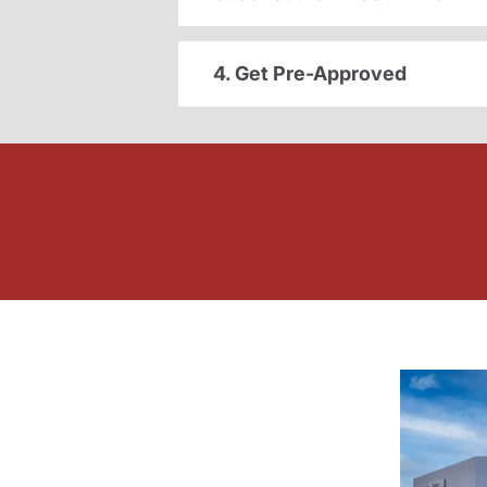
4. Get Pre-Approved