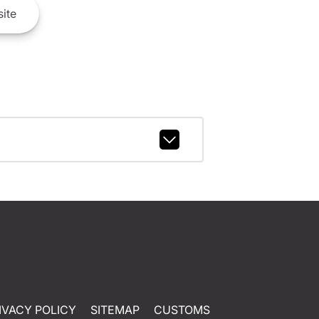
ite
IVACY POLICY
SITEMAP
CUSTOMS