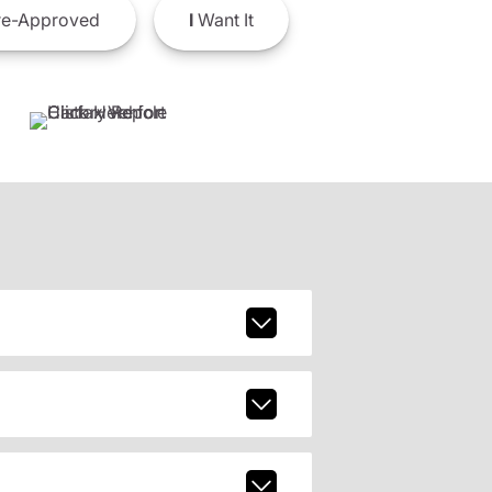
e-Approved
I
Want It