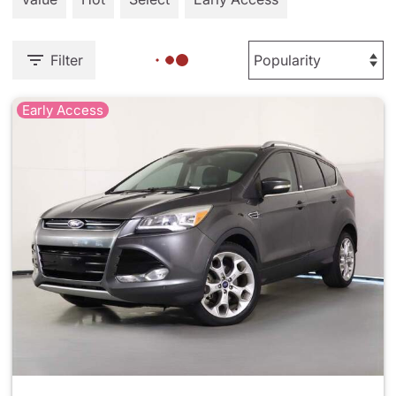
Filter
Early Access