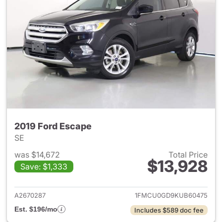
2019 Ford Escape
SE
was $14,672
Total Price
$13,928
Save: $1,333
View details for 2019 Ford Es
A2670287
1FMCU0GD9KUB60475
Est. $196/mo
Includes $589 doc fee