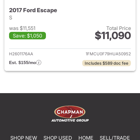
2017 Ford Escape
S
was $11,551
Total Price
$11,090
Save: $1,050
View details for 2017 Ford Es
H2601176AA
1FMCU0F79HUA50952
Est. $155/mo
Includes $589 doc fee
SHOP NEW
SHOP USED
HOME
SELL/TRADE