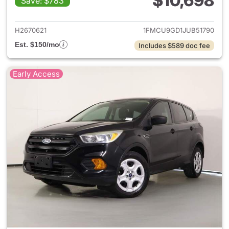
$10,698
Save: $783
View details for 2018 Ford Es
H2670621
1FMCU9GD1JUB51790
Est. $150/mo
Includes $589 doc fee
Early Access