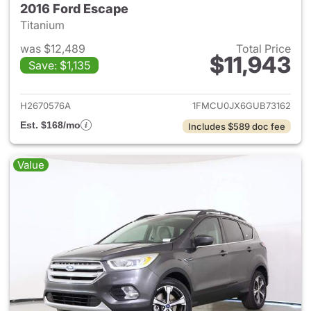
2016 Ford Escape
Titanium
was $12,489
Total Price
$11,943
Save: $1,135
View details for 2016 Ford Es
H2670576A
1FMCU0JX6GUB73162
Est. $168/mo
Includes $589 doc fee
Value