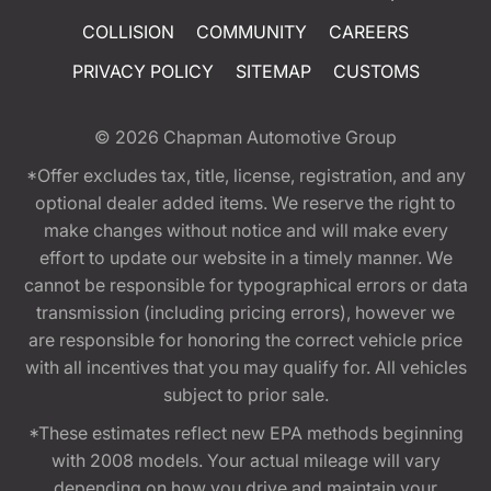
COLLISION
COMMUNITY
CAREERS
PRIVACY POLICY
SITEMAP
CUSTOMS
© 2026
Chapman Automotive Group
*Offer excludes tax, title, license, registration, and any
optional dealer added items. We reserve the right to
make changes without notice and will make every
effort to update our website in a timely manner. We
cannot be responsible for typographical errors or data
transmission (including pricing errors), however we
are responsible for honoring the correct vehicle price
with all incentives that you may qualify for. All vehicles
subject to prior sale.
*These estimates reflect new EPA methods beginning
with 2008 models. Your actual mileage will vary
depending on how you drive and maintain your