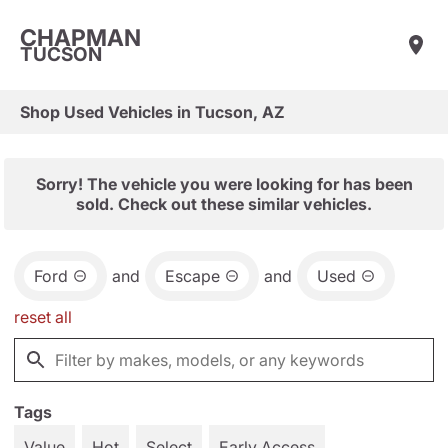
CHAPMAN
TUCSON
Shop Used Vehicles in Tucson, AZ
Sorry! The vehicle you were looking for has been
sold. Check out these similar vehicles.
Ford
and
Escape
and
Used
reset all
Tags
Value
Hot
Select
Early Access