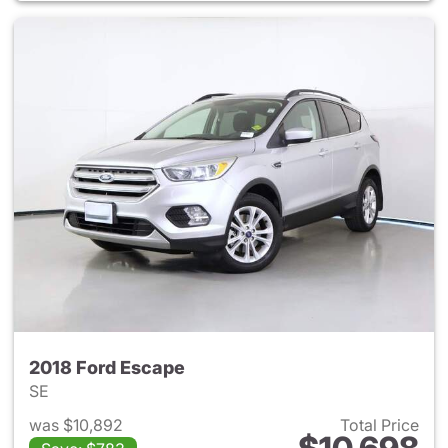
2018 Ford Escape
SE
was $10,892
Total Price