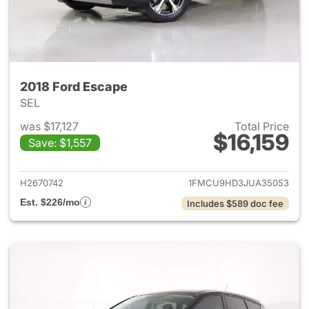
2018 Ford Escape
SEL
was $17,127
Total Price
$16,159
Save: $1,557
View details for 2018 Ford Es
H2670742
1FMCU9HD3JUA35053
Est. $226/mo
Includes $589 doc fee