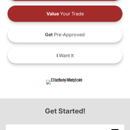
Value
Your Trade
Get
Pre-Approved
I
Want It
Get Started!