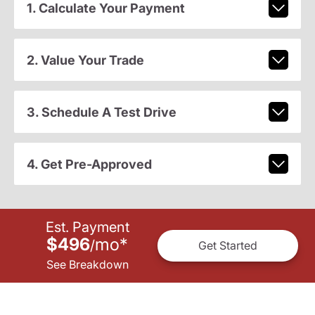
1. Calculate Your Payment
2. Value Your Trade
3. Schedule A Test Drive
4. Get Pre-Approved
Est. Payment
$496
mo
*
/
Get Started
See Breakdown