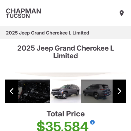
CHAPMAN
TUCSON
2025 Jeep Grand Cherokee L Limited
2025 Jeep Grand Cherokee L
Limited
Total Price
$35,584