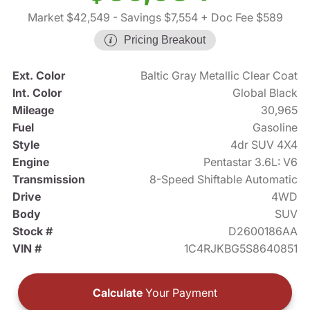
Market $42,549
- Savings $7,554
+ Doc Fee $589
Pricing Breakout
Ext. Color
Baltic Gray Metallic Clear Coat
Int. Color
Global Black
Mileage
30,965
Fuel
Gasoline
Style
4dr SUV 4X4
Engine
Pentastar 3.6L: V6
Transmission
8-Speed Shiftable Automatic
Drive
4WD
Body
SUV
Stock #
D2600186AA
VIN #
1C4RJKBG5S8640851
Calculate
Your Payment