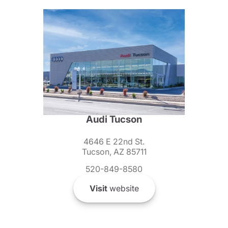
Audi Tucson
4646 E 22nd St.
Tucson, AZ 85711
520-849-8580
Visit
website