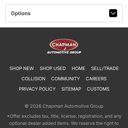
Options
SHOP NEW
SHOP USED
HOME
SELL/TRADE
COLLISION
COMMUNITY
CAREERS
PRIVACY POLICY
SITEMAP
CUSTOMS
© 2026
Chapman Automotive Group
*Offer excludes tax, title, license, registration, and any
optional dealer added items. We reserve the right to