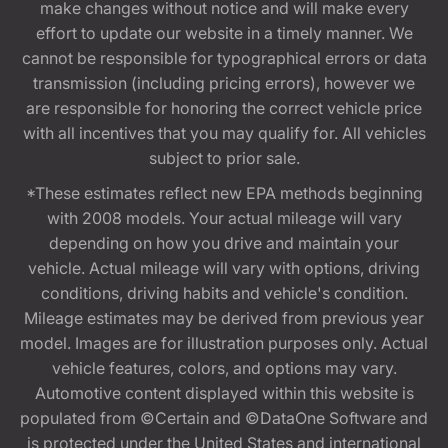
make changes without notice and will make every
effort to update our website in a timely manner. We
cannot be responsible for typographical errors or data
transmission (including pricing errors), however we
are responsible for honoring the correct vehicle price
with all incentives that you may qualify for. All vehicles
subject to prior sale.
*These estimates reflect new EPA methods beginning
with 2008 models. Your actual mileage will vary
depending on how you drive and maintain your
vehicle. Actual mileage will vary with options, driving
conditions, driving habits and vehicle's condition.
Mileage estimates may be derived from previous year
model. Images are for illustration purposes only. Actual
vehicle features, colors, and options may vary.
Automotive content displayed within this website is
populated from ©Certain and ©DataOne Software and
is protected under the United States and international