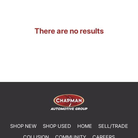
There are no results
SHOP NEW
SHOP USED
HOME
SELL/TRADE
COLLISION
COMMUNITY
CAREERS