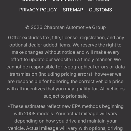
PRIVACY POLICY
SITEMAP
CUSTOMS
© 2026
Chapman Automotive Group
*Offer excludes tax, title, license, registration, and any
optional dealer added items. We reserve the right to
make changes without notice and will make every
effort to update our website in a timely manner. We
cannot be responsible for typographical errors or data
transmission (including pricing errors), however we
are responsible for honoring the correct vehicle price
with all incentives that you may qualify for. All vehicles
subject to prior sale.
*These estimates reflect new EPA methods beginning
with 2008 models. Your actual mileage will vary
depending on how you drive and maintain your
vehicle. Actual mileage will vary with options, driving