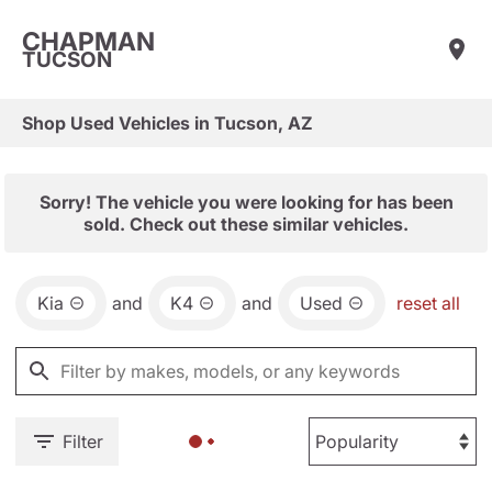
CHAPMAN
TUCSON
Shop Used Vehicles in Tucson, AZ
Sorry! The vehicle you were looking for has been
sold. Check out these similar vehicles.
Kia
and
K4
and
Used
reset all
Filter