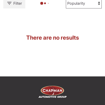
Filter
There are no results