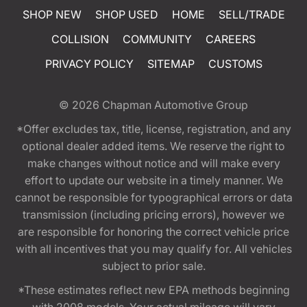
SHOP NEW
SHOP USED
HOME
SELL/TRADE
COLLISION
COMMUNITY
CAREERS
PRIVACY POLICY
SITEMAP
CUSTOMS
© 2026
Chapman Automotive Group
*Offer excludes tax, title, license, registration, and any
optional dealer added items. We reserve the right to
make changes without notice and will make every
effort to update our website in a timely manner. We
cannot be responsible for typographical errors or data
transmission (including pricing errors), however we
are responsible for honoring the correct vehicle price
with all incentives that you may qualify for. All vehicles
subject to prior sale.
*These estimates reflect new EPA methods beginning
with 2008 models. Your actual mileage will vary