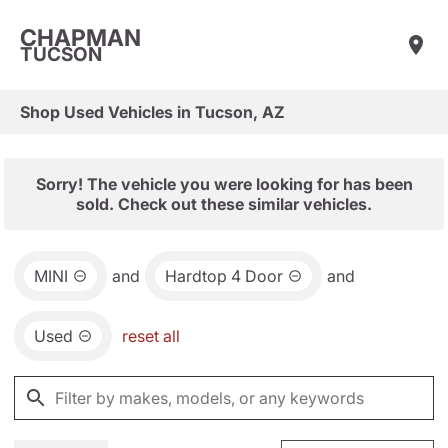
CHAPMAN
TUCSON
Shop Used Vehicles in Tucson, AZ
Sorry! The vehicle you were looking for has been
sold. Check out these similar vehicles.
MINI
and
Hardtop 4 Door
and
Used
reset all