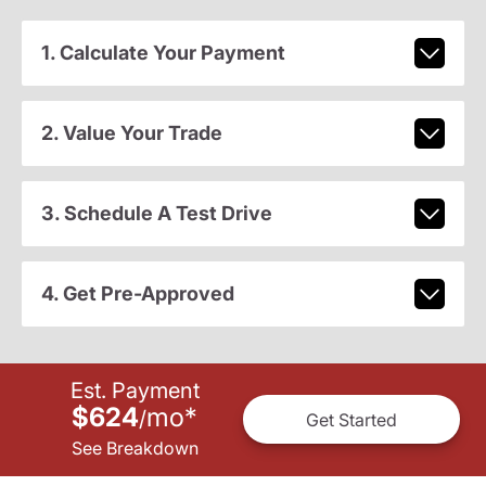
1. Calculate Your Payment
2. Value Your Trade
3. Schedule A Test Drive
4. Get Pre-Approved
Est. Payment
$624
mo
*
/
Get Started
See Breakdown