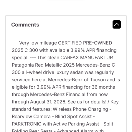
Comments
--- Very low mileage CERTIFIED PRE-OWNED
2025 C 300 with available 3.99% APR financing
special! --- This clean CARFAX MANUFAKTUR
Patagonia Red Metallic 2025 Mercedes-Benz C
300 all-wheel drive luxury sedan was regularly
serviced here at Mercedes-Benz of Tucson and is
eligible for 3.99% APR financing for 36 months
through Mercedes-Benz Financial from now
through August 31, 2026. See us for details! / Key
standard features: Wireless Phone Charging -
Rearview Camera - Blind Spot Assist -
PARKTRONIC with Active Parking Assist - Split-
Folding Rear Seats - Advanced Alarm with