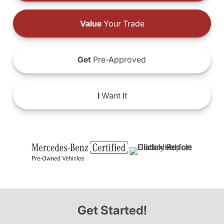
Value
Your Trade
Get
Pre-Approved
I
Want It
Get Started!