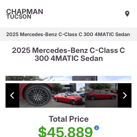
CHAPMAN
TUCSON
2025 Mercedes-Benz C-Class C 300 4MATIC Sedan
2025 Mercedes-Benz C-Class C
300 4MATIC Sedan
Total Price
$45,889