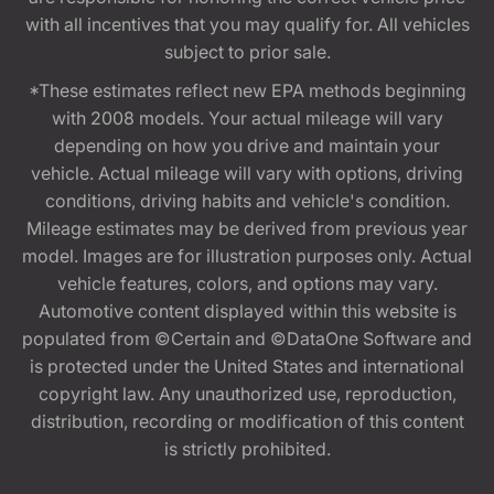
with all incentives that you may qualify for. All vehicles
subject to prior sale.
*These estimates reflect new EPA methods beginning
with 2008 models. Your actual mileage will vary
depending on how you drive and maintain your
vehicle. Actual mileage will vary with options, driving
conditions, driving habits and vehicle's condition.
Mileage estimates may be derived from previous year
model. Images are for illustration purposes only. Actual
vehicle features, colors, and options may vary.
Automotive content displayed within this website is
populated from ©Certain and ©DataOne Software and
is protected under the United States and international
copyright law. Any unauthorized use, reproduction,
distribution, recording or modification of this content
is strictly prohibited.