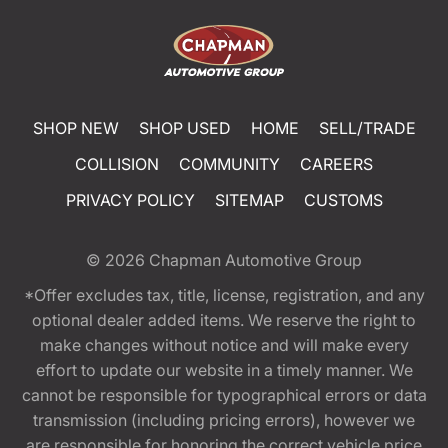
SHOP NEW
SHOP USED
HOME
SELL/TRADE
COLLISION
COMMUNITY
CAREERS
PRIVACY POLICY
SITEMAP
CUSTOMS
© 2026
Chapman Automotive Group
*Offer excludes tax, title, license, registration, and any
optional dealer added items. We reserve the right to
make changes without notice and will make every
effort to update our website in a timely manner. We
cannot be responsible for typographical errors or data
transmission (including pricing errors), however we
are responsible for honoring the correct vehicle price