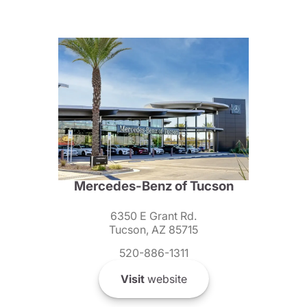
Mercedes-Benz of Tucson
6350 E Grant Rd.
Tucson, AZ 85715
520-886-1311
Visit
website