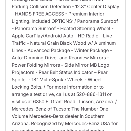
Parking Collision Detection - 12.3" Center Display
- HANDS FREE ACCESS - Premium Interior
Lighting. Included OPTIONS: / Panorama Sunroof
- Panorama Sunroof - Heated Steering Wheel -
Apple CarPlay/Android Auto - HD Radio - Live
Traffic - Natural Grain Black Wood w/ Aluminum
Lines - Advanced Package - Winter Package -
Auto-Dimming Driver and Rearview Mirrors -
Power Folding Mirrors - Side Mirror MB Logo
Projectors - Rear Belt Status Indicator – Rear
Spoiler - 18" Multi-Spoke Wheels - Wheel
Locking Bolts. / For more information or to
arrange a test drive, call us at 520-886-1311 or
visit us at 6350 E. Grant Road, Tucson, Arizona. /
Mercedes-Benz of Tucson: The Number One
Volume Mercedes-Benz dealer in Southern
Arizona. Recognized by Mercedes-Benz USA for
our achievements in providing outstanding