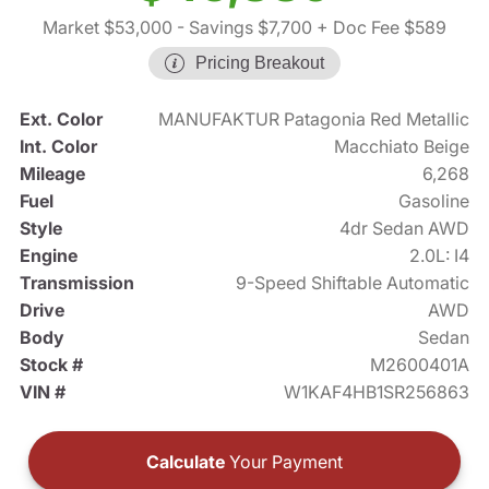
Market $53,000
- Savings $7,700
+ Doc Fee $589
Pricing Breakout
Ext. Color
MANUFAKTUR Patagonia Red Metallic
Int. Color
Macchiato Beige
Mileage
6,268
Fuel
Gasoline
Style
4dr Sedan AWD
Engine
2.0L: I4
Transmission
9-Speed Shiftable Automatic
Drive
AWD
Body
Sedan
Stock #
M2600401A
VIN #
W1KAF4HB1SR256863
Calculate
Your Payment