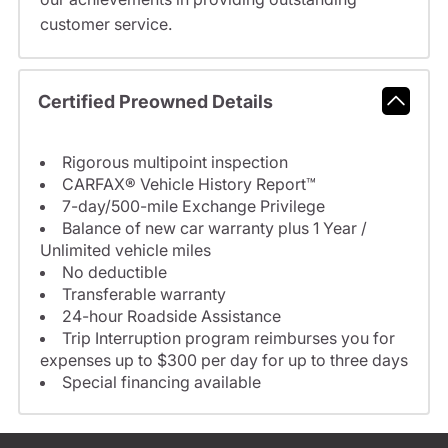
customer service.
Certified Preowned Details
Rigorous multipoint inspection
CARFAX® Vehicle History Report™
7-day/500-mile Exchange Privilege
Balance of new car warranty plus 1 Year /
Unlimited vehicle miles
No deductible
Transferable warranty
24-hour Roadside Assistance
Trip Interruption program reimburses you for
expenses up to $300 per day for up to three days
Special financing available