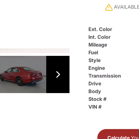
AVAILABL
Ext. Color
Int. Color
Mileage
Fuel
Style
Engine
Transmission
Drive
Body
Stock #
VIN #
Calculate
You