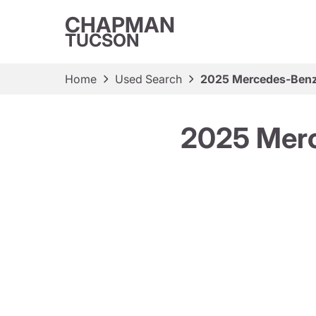
CHAPMAN
TUCSON
Home
Used Search
2025 Mercedes-Benz
2025 Merc