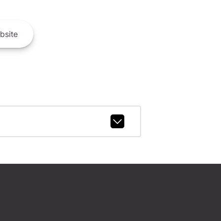
bsite