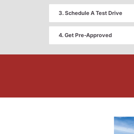
3. Schedule A Test Drive
4. Get Pre-Approved