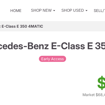
HOME
SELL
SHOP NEW
SHOP USED
 E-Class E 350 4MATIC
edes-Benz E-Class E 3
Early Access
$
Market $68,