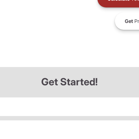
Get
Pr
Get Started!