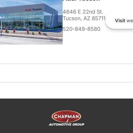
4646 E 22nd St.
Tucson, AZ 85711
Visit
we
520-849-8580