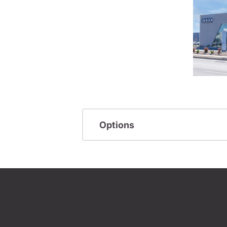
Options