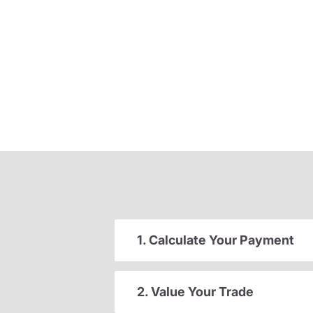
1. Calculate Your Payment
2. Value Your Trade