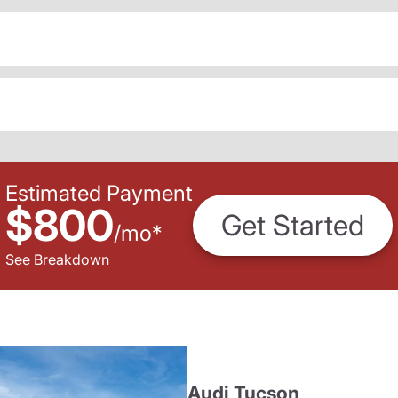
Estimated Payment
$800
Get Started
/
mo
*
See Breakdown
Audi Tucson