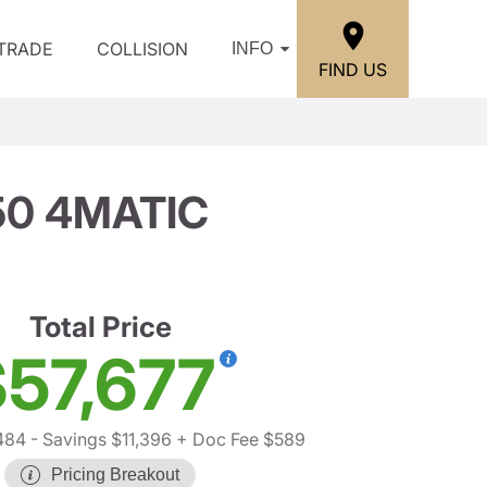
/TRADE
COLLISION
INFO
FIND US
50 4MATIC
Total Price
57,677
484
- Savings $11,396
+ Doc Fee $589
Pricing Breakout