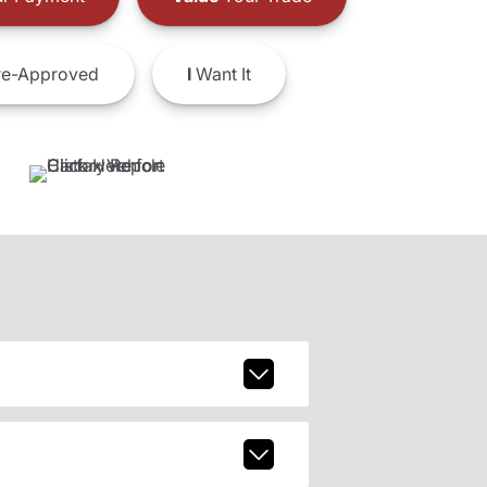
e-Approved
I
Want It