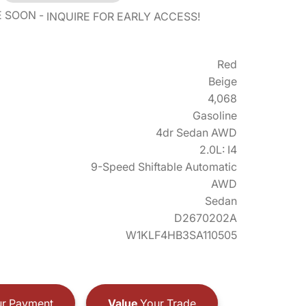
E SOON
INQUIRE FOR EARLY ACCESS!
Red
Beige
4,068
Gasoline
4dr Sedan AWD
2.0L: I4
9-Speed Shiftable Automatic
AWD
Sedan
D2670202A
W1KLF4HB3SA110505
r Payment
Value
Your Trade