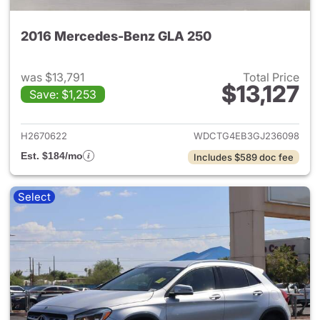
2016 Mercedes-Benz GLA 250
was $13,791
Total Price
$13,127
Save: $1,253
View details for 2016 Merce
H2670622
WDCTG4EB3GJ236098
Est. $184/mo
Includes $589 doc fee
Select