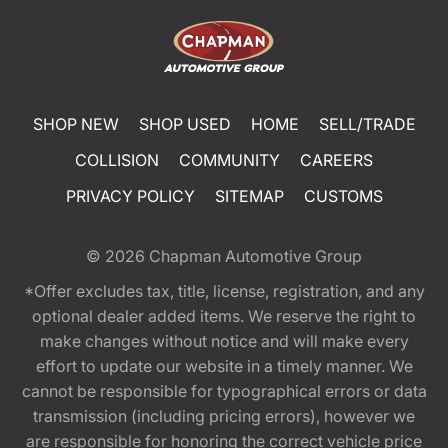
SHOP NEW
SHOP USED
HOME
SELL/TRADE
COLLISION
COMMUNITY
CAREERS
PRIVACY POLICY
SITEMAP
CUSTOMS
© 2026
Chapman Automotive Group
*Offer excludes tax, title, license, registration, and any
optional dealer added items. We reserve the right to
make changes without notice and will make every
effort to update our website in a timely manner. We
cannot be responsible for typographical errors or data
transmission (including pricing errors), however we
are responsible for honoring the correct vehicle price