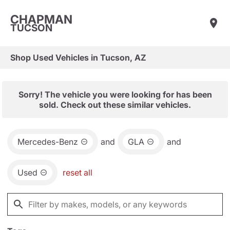
CHAPMAN
TUCSON
Shop Used Vehicles in Tucson, AZ
Sorry! The vehicle you were looking for has been
sold. Check out these similar vehicles.
Mercedes-Benz
and
GLA
and
Used
reset all