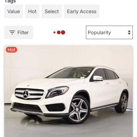
Tags
Value
Hot
Select
Early Access
Filter
Hot