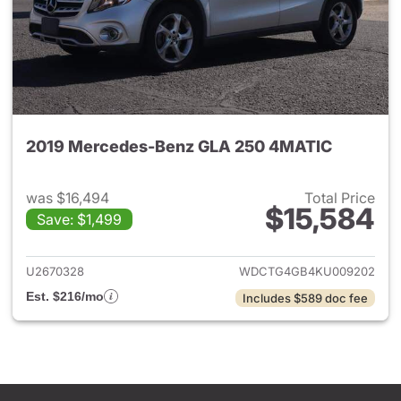
2019 Mercedes-Benz GLA 250 4MATIC
was $16,494
Total Price
$15,584
Save: $1,499
View details for 2019 Merce
U2670328
WDCTG4GB4KU009202
Est. $216/mo
Includes $589 doc fee