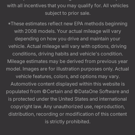
with all incentives that you may qualify for. All vehicles
subject to prior sale.
*These estimates reflect new EPA methods beginning
with 2008 models. Your actual mileage will vary
depending on how you drive and maintain your
vehicle. Actual mileage will vary with options, driving
conditions, driving habits and vehicle's condition.
Mileage estimates may be derived from previous year
model. Images are for illustration purposes only. Actual
vehicle features, colors, and options may vary.
Automotive content displayed within this website is
populated from ©Certain and ©DataOne Software and
is protected under the United States and international
copyright law. Any unauthorized use, reproduction,
distribution, recording or modification of this content
is strictly prohibited.