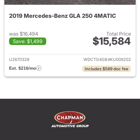
2019 Mercedes-Benz GLA 250 4MATIC
was $16,494
Total Price
$15,584
Save: $1,499
View details for 2019 Merce
U2670328
WDCTG4GB4KU009202
Est. $216/mo
Includes $589 doc fee