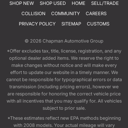
SHOP NEW
SHOP USED
HOME
SELL/TRADE
COLLISION
COMMUNITY
CAREERS
PRIVACY POLICY
SITEMAP
CUSTOMS
© 2026
Chapman Automotive Group
*Offer excludes tax, title, license, registration, and any
optional dealer added items. We reserve the right to
make changes without notice and will make every
effort to update our website in a timely manner. We
cannot be responsible for typographical errors or data
transmission (including pricing errors), however we
are responsible for honoring the correct vehicle price
with all incentives that you may qualify for. All vehicles
subject to prior sale.
*These estimates reflect new EPA methods beginning
with 2008 models. Your actual mileage will vary