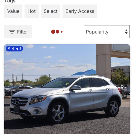
Tags
Value
Hot
Select
Early Access
Filter
Select