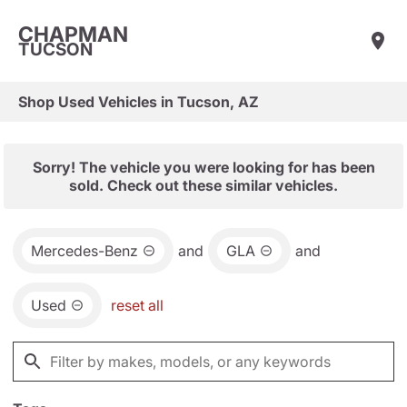
CHAPMAN
TUCSON
Shop Used Vehicles in Tucson, AZ
Sorry! The vehicle you were looking for has been
sold. Check out these similar vehicles.
Mercedes-Benz
and
GLA
and
Used
reset all