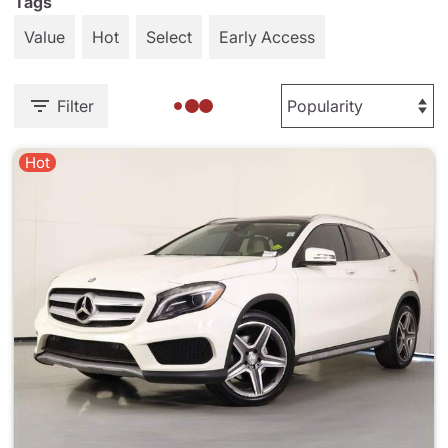
Tags
Value
Hot
Select
Early Access
Filter
Hot