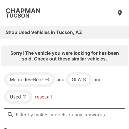
CHAPMAN
TUCSON
Shop Used Vehicles in Tucson, AZ
Sorry! The vehicle you were looking for has been
sold. Check out these similar vehicles.
Mercedes-Benz
and
GLA
and
Used
reset all