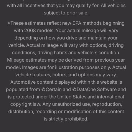
with all incentives that you may qualify for. All vehicles
subject to prior sale.
*These estimates reflect new EPA methods beginning
with 2008 models. Your actual mileage will vary
depending on how you drive and maintain your
vehicle. Actual mileage will vary with options, driving
conditions, driving habits and vehicle's condition.
Mileage estimates may be derived from previous year
model. Images are for illustration purposes only. Actual
vehicle features, colors, and options may vary.
Automotive content displayed within this website is
populated from ©Certain and ©DataOne Software and
is protected under the United States and international
copyright law. Any unauthorized use, reproduction,
distribution, recording or modification of this content
is strictly prohibited.