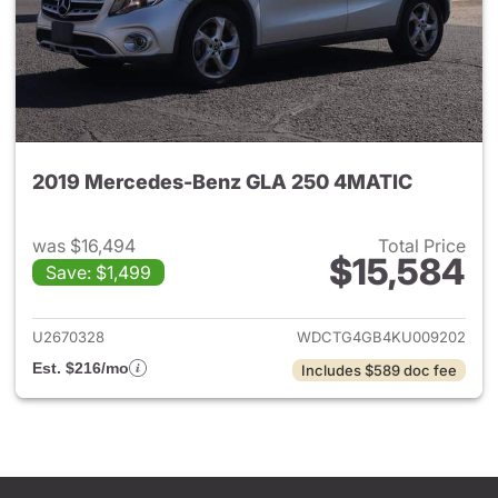
2019 Mercedes-Benz GLA 250 4MATIC
was $16,494
Total Price
$15,584
Save: $1,499
View details for 2019 Merce
U2670328
WDCTG4GB4KU009202
Est. $216/mo
Includes $589 doc fee