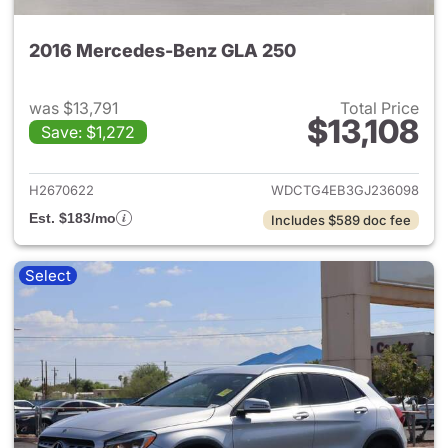
2016 Mercedes-Benz GLA 250
was $13,791
Total Price
$13,108
Save: $1,272
View details for 2016 Merce
H2670622
WDCTG4EB3GJ236098
Est. $183/mo
Includes $589 doc fee
Select