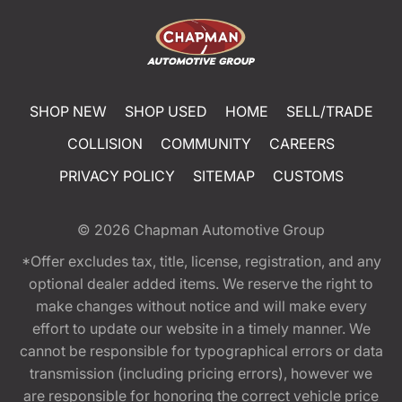
SHOP NEW
SHOP USED
HOME
SELL/TRADE
COLLISION
COMMUNITY
CAREERS
PRIVACY POLICY
SITEMAP
CUSTOMS
© 2026
Chapman Automotive Group
*Offer excludes tax, title, license, registration, and any
optional dealer added items. We reserve the right to
make changes without notice and will make every
effort to update our website in a timely manner. We
cannot be responsible for typographical errors or data
transmission (including pricing errors), however we
are responsible for honoring the correct vehicle price