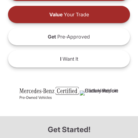
Value
Your Trade
Get
Pre-Approved
I
Want It
Get Started!