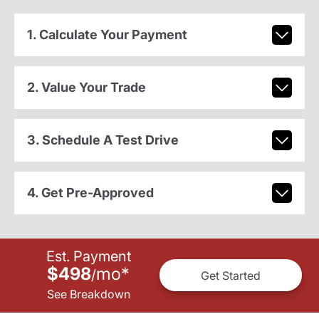
1. Calculate Your Payment
2. Value Your Trade
3. Schedule A Test Drive
4. Get Pre-Approved
Est. Payment
$498
mo
*
/
Get Started
See Breakdown