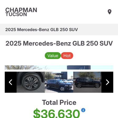
CHAPMAN
TUCSON
2025 Mercedes-Benz GLB 250 SUV
2025 Mercedes-Benz GLB 250 SUV
Value
Hot
Total Price
$36,630