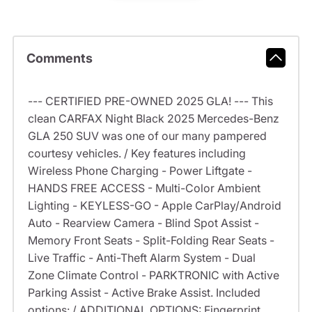
Comments
--- CERTIFIED PRE-OWNED 2025 GLA! --- This
clean CARFAX Night Black 2025 Mercedes-Benz
GLA 250 SUV was one of our many pampered
courtesy vehicles. / Key features including
Wireless Phone Charging - Power Liftgate -
HANDS FREE ACCESS - Multi-Color Ambient
Lighting - KEYLESS-GO - Apple CarPlay/Android
Auto - Rearview Camera - Blind Spot Assist -
Memory Front Seats - Split-Folding Rear Seats -
Live Traffic - Anti-Theft Alarm System - Dual
Zone Climate Control - PARKTRONIC with Active
Parking Assist - Active Brake Assist. Included
options: / ADDITIONAL OPTIONS: Fingerprint