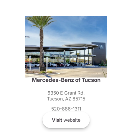
Mercedes-Benz of Tucson
6350 E Grant Rd.
Tucson, AZ 85715
520-886-1311
Visit
website