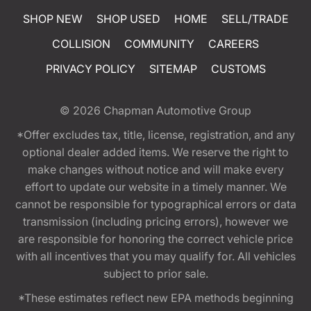
SHOP NEW
SHOP USED
HOME
SELL/TRADE
COLLISION
COMMUNITY
CAREERS
PRIVACY POLICY
SITEMAP
CUSTOMS
© 2026
Chapman Automotive Group
*Offer excludes tax, title, license, registration, and any
optional dealer added items. We reserve the right to
make changes without notice and will make every
effort to update our website in a timely manner. We
cannot be responsible for typographical errors or data
transmission (including pricing errors), however we
are responsible for honoring the correct vehicle price
with all incentives that you may qualify for. All vehicles
subject to prior sale.
*These estimates reflect new EPA methods beginning