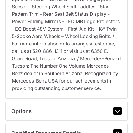
Sensor - Steering Wheel Shift Paddles - Star
Pattern Trim - Rear Seat Belt Status Display -
Power Folding Mirrors - LED MB Logo Projectors
- EQ Boost 48V System - First-Aid Kit - 18” Twin
5-Spoke Aero Wheels – Wheel Locking Bolts. /
For more information or to arrange a test drive,
call us at 520-886-1311 or visit us at 6350 E.
Grant Road, Tucson, Arizona. / Mercedes-Benz of
Tucson: The Number One Volume Mercedes-
Benz dealer in Southern Arizona. Recognized by
Mercedes-Benz USA for our achievements in
providing outstanding customer service.
Options