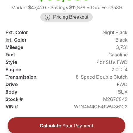
Market $47,420
- Savings $11,379
+ Doc Fee $589
Pricing Breakout
Ext. Color
Night Black
Int. Color
Black
Mileage
3,731
Fuel
Gasoline
Style
4dr SUV FWD
Engine
2.0L: I4
Transmission
8-Speed Double Clutch
Drive
FWD
Body
SUV
Stock #
M2670042
VIN #
W1N4M4GB4SW436122
Calculate
Your Payment