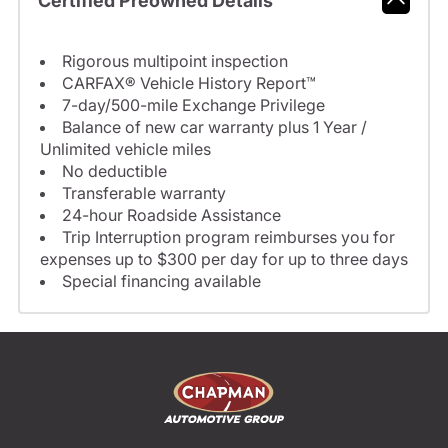
Certified Preowned Details
Rigorous multipoint inspection
CARFAX® Vehicle History Report™
7-day/500-mile Exchange Privilege
Balance of new car warranty plus 1 Year /
Unlimited vehicle miles
No deductible
Transferable warranty
24-hour Roadside Assistance
Trip Interruption program reimburses you for
expenses up to $300 per day for up to three days
Special financing available