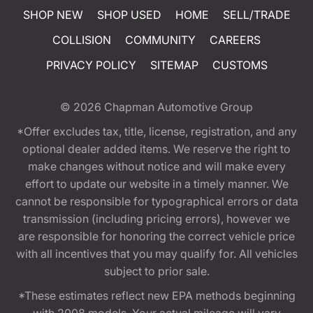
SHOP NEW
SHOP USED
HOME
SELL/TRADE
COLLISION
COMMUNITY
CAREERS
PRIVACY POLICY
SITEMAP
CUSTOMS
© 2026
Chapman Automotive Group
*Offer excludes tax, title, license, registration, and any
optional dealer added items. We reserve the right to
make changes without notice and will make every
effort to update our website in a timely manner. We
cannot be responsible for typographical errors or data
transmission (including pricing errors), however we
are responsible for honoring the correct vehicle price
with all incentives that you may qualify for. All vehicles
subject to prior sale.
*These estimates reflect new EPA methods beginning
with 2008 models. Your actual mileage will vary