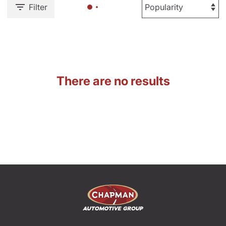
Filter
There are no results