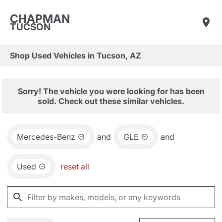
CHAPMAN
TUCSON
Shop Used Vehicles in Tucson, AZ
Sorry! The vehicle you were looking for has been
sold. Check out these similar vehicles.
Mercedes-Benz
and
GLE
and
Used
reset all