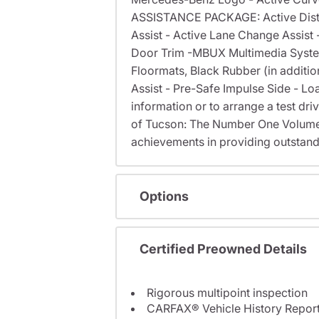
ASSISTANCE PACKAGE: Active Distanc
Assist - Active Lane Change Assis
Door Trim -MBUX Multimedia System
Floormats, Black Rubber (in additi
Assist - Pre-Safe Impulse Side - Loa
information or to arrange a test dri
of Tucson: The Number One Volume
achievements in providing outstand
Options
Certified Preowned Details
Rigorous multipoint inspection
CARFAX® Vehicle History Repor