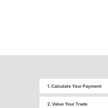
1. Calculate Your Payment
2. Value Your Trade