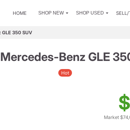
HOME
SELL
SHOP NEW
SHOP USED
z GLE 350 SUV
 Mercedes-Benz GLE 35
Hot
$
Market $74,