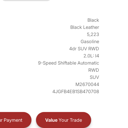
Black
Black Leather
5,223
Gasoline
4dr SUV RWD
2.0L: I4
9-Speed Shiftable Automatic
RWD
SUV
M2670044
4JGFB4EB1SB470708
r Payment
Value
Your Trade