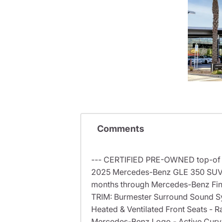
Comments
--- CERTIFIED PRE-OWNED top-of th
2025 Mercedes-Benz GLE 350 SUV w
months through Mercedes-Benz Finan
TRIM: Burmester Surround Sound Sy
Heated & Ventilated Front Seats - R
Mercedes-Benz Logo - Active Curve 