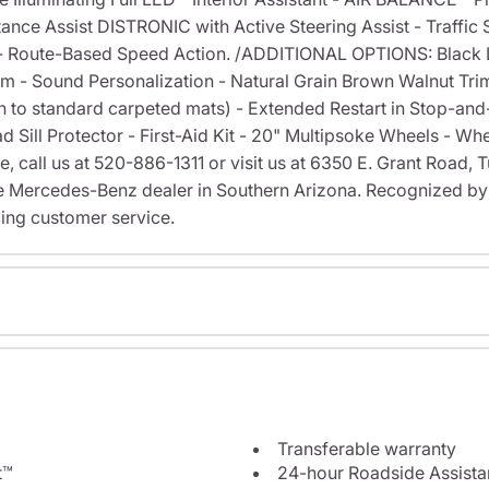
e Assist DISTRONIC with Active Steering Assist - Traffic Si
t - Route-Based Speed Action. /ADDITIONAL OPTIONS: Black
 - Sound Personalization - Natural Grain Brown Walnut Trim
on to standard carpeted mats) - Extended Restart in Stop-an
d Sill Protector - First-Aid Kit - 20" Multipsoke Wheels - Wh
ve, call us at 520-886-1311 or visit us at 6350 E. Grant Road
 Mercedes-Benz dealer in Southern Arizona. Recognized b
ing customer service.
Transferable warranty
t™
24-hour Roadside Assist