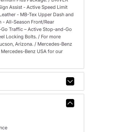
gn Assist - Active Speed Limit
 Leather - MB-Tex Upper Dash and
 - All-Season Front/Rear
d-Go Traffic – Active Stop-and-Go
eel Locking Bolts. / For more
, Tucson, Arizona. / Mercedes-Benz
y Mercedes-Benz USA for our
ance