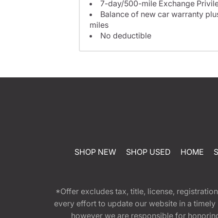
7-day/500-mile Exchange Privil
Balance of new car warranty plus
miles
No deductible
SHOP NEW
SHOP USED
HOME
*Offer excludes tax, title, license, registra
every effort to update our website in a timel
however we are responsible for honoring th