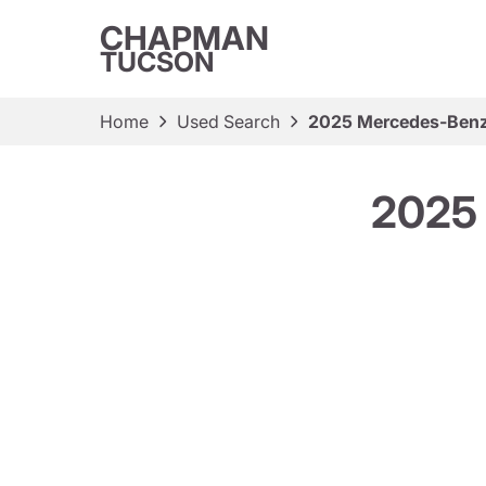
CHAPMAN
TUCSON
Home
Used Search
2025 Mercedes-Ben
2025