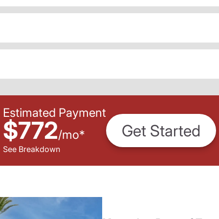
Estimated Payment
$772
Get Started
/
mo
*
See Breakdown