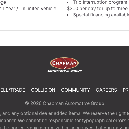
ege
Trip Interruption program
 1 Year / Unlimited vehicle
$300 per day for up to three
Special financing availabl
SELL/TRADE
COLLISION
COMMUNITY
CAREERS
PR
© 2026
Chapman Automotive Group
tion, and any optional dealer added items. We reserve the righ
y manner. We cannot be responsible for typographical errors or
e correct vehicle price with all incentives that you may quali