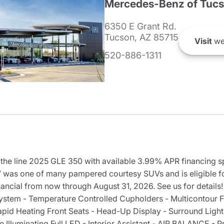
Mercedes-Benz of Tuc
6350 E Grant Rd.
Tucson, AZ 85715
Visit
we
520-886-1311
e line 2025 GLE 350 with available 3.99% APR financing sp
as one of many pampered courtesy SUVs and is eligible fo
cial from now through August 31, 2026. See us for details!
stem - Temperature Controlled Cupholders - Multicontour F
apid Heating Front Seats - Head-Up Display - Surround Light
Illuminating Full LED - Interior Assistant - AIR BALANCE -