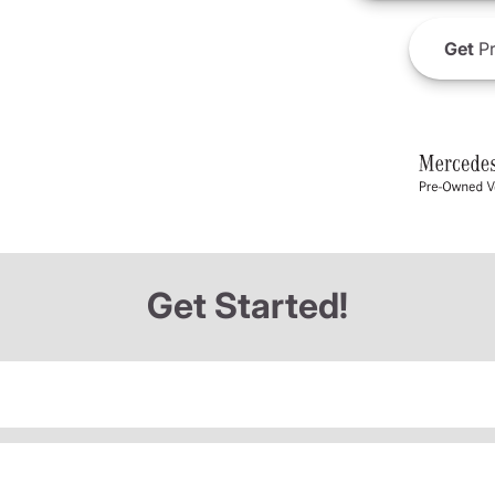
Get
Pr
Get Started!