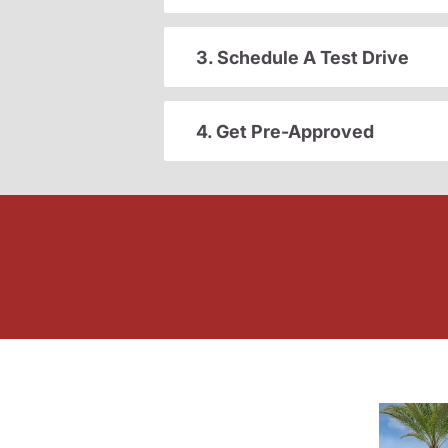
3. Schedule A Test Drive
4. Get Pre-Approved