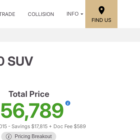
/TRADE
COLLISION
INFO
FIND US
0 SUV
Total Price
56,789
015
- Savings $17,815
+ Doc Fee $589
Pricing Breakout