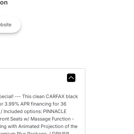
son
bsite
ecial! --- This clean CARFAX black
r 3.99% APR financing for 36
 / Included options: PINNACLE
ront Seats w/ Massage Function -
ing with Animated Projection of the
 Premium Plus Package. / DRIVER