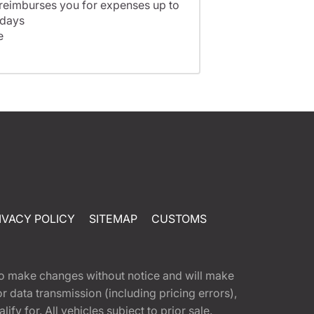
 reimburses you for expenses up to
 days
e
IVACY POLICY
SITEMAP
CUSTOMS
t to make changes without notice and will make
 data transmission (including pricing errors),
fy for. All vehicles subject to prior sale.