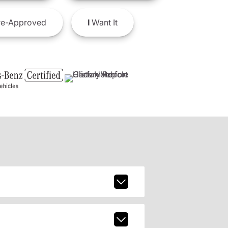
e-Approved
I
Want It