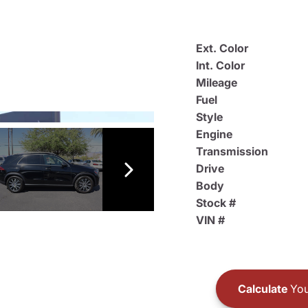
Ext. Color
Int. Color
Mileage
Fuel
Style
Engine
Transmission
Drive
Body
Stock #
VIN #
Calculate
You