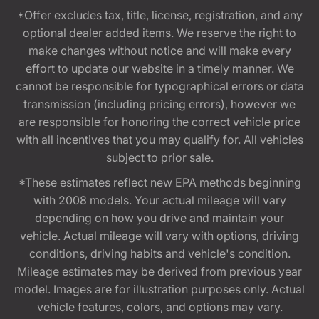
*Offer excludes tax, title, license, registration, and any
optional dealer added items. We reserve the right to
make changes without notice and will make every
effort to update our website in a timely manner. We
cannot be responsible for typographical errors or data
transmission (including pricing errors), however we
are responsible for honoring the correct vehicle price
with all incentives that you may qualify for. All vehicles
subject to prior sale.
*These estimates reflect new EPA methods beginning
with 2008 models. Your actual mileage will vary
depending on how you drive and maintain your
vehicle. Actual mileage will vary with options, driving
conditions, driving habits and vehicle's condition.
Mileage estimates may be derived from previous year
model. Images are for illustration purposes only. Actual
vehicle features, colors, and options may vary.