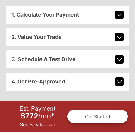
1. Calculate Your Payment
2. Value Your Trade
3. Schedule A Test Drive
4. Get Pre-Approved
Est. Payment
$772
mo
*
/
Get Started
See Breakdown