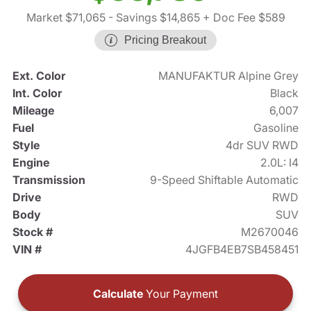
Market $71,065
- Savings $14,865
+ Doc Fee $589
Pricing Breakout
Ext. Color
MANUFAKTUR Alpine Grey
Int. Color
Black
Mileage
6,007
Fuel
Gasoline
Style
4dr SUV RWD
Engine
2.0L: I4
Transmission
9-Speed Shiftable Automatic
Drive
RWD
Body
SUV
Stock #
M2670046
VIN #
4JGFB4EB7SB458451
Calculate
Your Payment