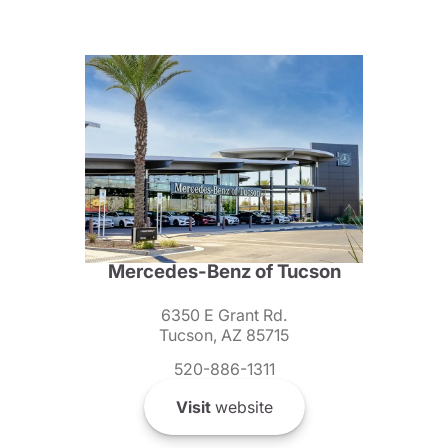
Mercedes-Benz of Tucson
6350 E Grant Rd.
Tucson, AZ 85715
520-886-1311
Visit
website