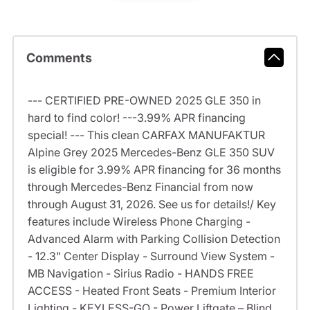
Comments
--- CERTIFIED PRE-OWNED 2025 GLE 350 in
hard to find color! ---3.99% APR financing
special! --- This clean CARFAX MANUFAKTUR
Alpine Grey 2025 Mercedes-Benz GLE 350 SUV
is eligible for 3.99% APR financing for 36 months
through Mercedes-Benz Financial from now
through August 31, 2026. See us for details!/ Key
features include Wireless Phone Charging -
Advanced Alarm with Parking Collision Detection
- 12.3" Center Display - Surround View System -
MB Navigation - Sirius Radio - HANDS FREE
ACCESS - Heated Front Seats - Premium Interior
Lighting - KEYLESS-GO - Power Liftgate – Blind