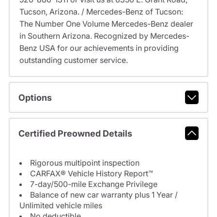
Tucson, Arizona. / Mercedes-Benz of Tucson:
The Number One Volume Mercedes-Benz dealer
in Southern Arizona. Recognized by Mercedes-
Benz USA for our achievements in providing
outstanding customer service.
Options
Certified Preowned Details
Rigorous multipoint inspection
CARFAX® Vehicle History Report™
7-day/500-mile Exchange Privilege
Balance of new car warranty plus 1 Year /
Unlimited vehicle miles
No deductible