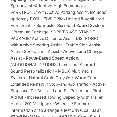
Spot Assist -Adaptive High Beam Assist -
PARKTRONIC with Active Parking Assist. Included
options: / EXCLUSIVE TRIM: Heated & Ventilated
Front Seats - Burmester Surround Sound System
- Premium Package. / DRIVER ASSISTANCE
PACKAGE: Active Distance Assist DISTRONIC
with Active Steering Assist - Traffic Sign Assist -
Active Speed Limit Assist - Active Lane Change
Assist - Route-Based Speed Action.
/ADDITIONAL OPTIONS: Panorama Sunroof -
Sound Personalization - MBUX Multimedia
System - Natural Grain Grey Oak Wood Trim -
Extended Restart in Stop-and-Go Traffic - Active
Stop-and-Go Assist - Load Sill Protector - First-
Aid Kit - Increased Towing Capacity with Trailer
Hitch - 20" Multipsoke Wheels. / For more
information or to arrange a test drive, call us at
520-886-1311 or visit us at 6350 E. Grant Road,