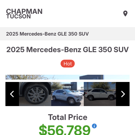
CHAPMAN
TUCSON
2025 Mercedes-Benz GLE 350 SUV
2025 Mercedes-Benz GLE 350 SUV
Hot
Total Price
$56,789