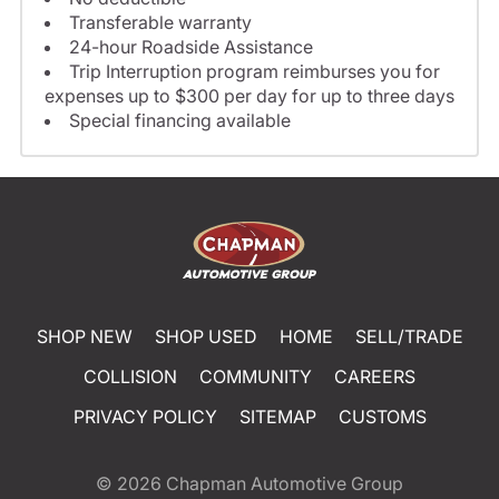
Transferable warranty
24-hour Roadside Assistance
Trip Interruption program reimburses you for
expenses up to $300 per day for up to three days
Special financing available
SHOP NEW
SHOP USED
HOME
SELL/TRADE
COLLISION
COMMUNITY
CAREERS
PRIVACY POLICY
SITEMAP
CUSTOMS
© 2026
Chapman Automotive Group