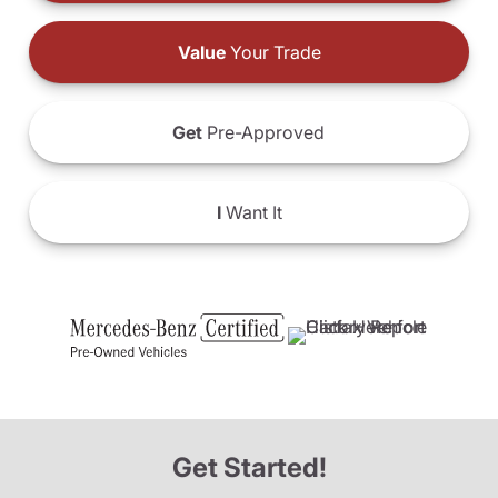
Value
Your Trade
Get
Pre-Approved
I
Want It
Get Started!