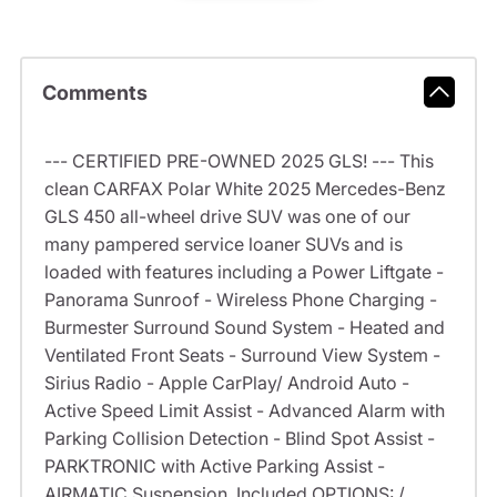
Comments
--- CERTIFIED PRE-OWNED 2025 GLS! --- This
clean CARFAX Polar White 2025 Mercedes-Benz
GLS 450 all-wheel drive SUV was one of our
many pampered service loaner SUVs and is
loaded with features including a Power Liftgate -
Panorama Sunroof - Wireless Phone Charging -
Burmester Surround Sound System - Heated and
Ventilated Front Seats - Surround View System -
Sirius Radio - Apple CarPlay/ Android Auto -
Active Speed Limit Assist - Advanced Alarm with
Parking Collision Detection - Blind Spot Assist -
PARKTRONIC with Active Parking Assist -
AIRMATIC Suspension. Included OPTIONS: /