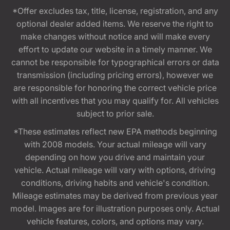
*Offer excludes tax, title, license, registration, and any
optional dealer added items. We reserve the right to
make changes without notice and will make every
effort to update our website in a timely manner. We
cannot be responsible for typographical errors or data
transmission (including pricing errors), however we
are responsible for honoring the correct vehicle price
with all incentives that you may qualify for. All vehicles
subject to prior sale.
*These estimates reflect new EPA methods beginning
with 2008 models. Your actual mileage will vary
depending on how you drive and maintain your
vehicle. Actual mileage will vary with options, driving
conditions, driving habits and vehicle's condition.
Mileage estimates may be derived from previous year
model. Images are for illustration purposes only. Actual
vehicle features, colors, and options may vary.