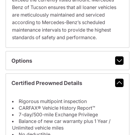
Benz of Tucson ensures that all loaner vehicles
are meticulously maintained and serviced
according to Mercedes-Benz’s scheduled
maintenance intervals to provide the highest
standards of safety and performance.
Options
Certified Preowned Details
Rigorous multipoint inspection
CARFAX® Vehicle History Report™
7-day/500-mile Exchange Privilege
Balance of new car warranty plus 1 Year /
Unlimited vehicle miles
No deductible