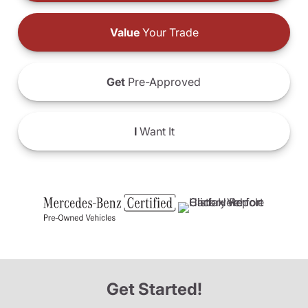
Value
Your Trade
Get
Pre-Approved
I
Want It
Get Started!