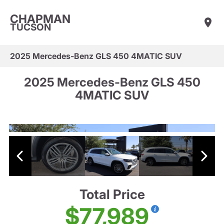
CHAPMAN
TUCSON
2025 Mercedes-Benz GLS 450 4MATIC SUV
2025 Mercedes-Benz GLS 450
4MATIC SUV
Total Price
$77,989