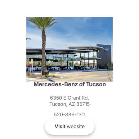
Mercedes-Benz of Tucson
6350 E Grant Rd.
Tucson, AZ 85715
520-886-1311
Visit
website