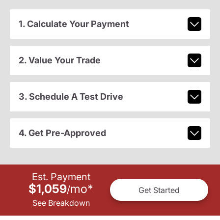
1. Calculate Your Payment
2. Value Your Trade
3. Schedule A Test Drive
4. Get Pre-Approved
Est. Payment
$1,059
mo
*
/
Get Started
See Breakdown