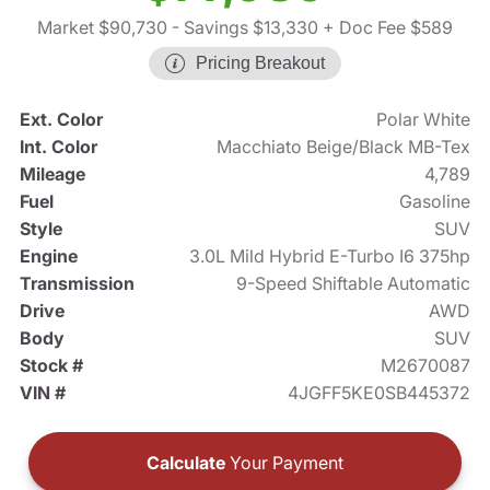
Market $90,730
- Savings $13,330
+ Doc Fee $589
Pricing Breakout
Ext. Color
Polar White
Int. Color
Macchiato Beige/Black MB-Tex
Mileage
4,789
Fuel
Gasoline
Style
SUV
Engine
3.0L Mild Hybrid E-Turbo I6 375hp
Transmission
9-Speed Shiftable Automatic
Drive
AWD
Body
SUV
Stock #
M2670087
VIN #
4JGFF5KE0SB445372
Calculate
Your Payment