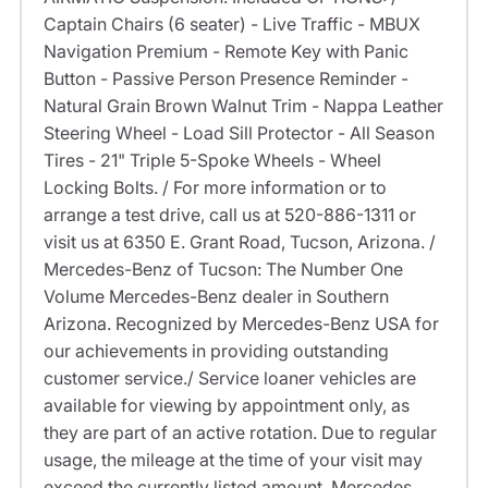
Captain Chairs (6 seater) - Live Traffic - MBUX
Navigation Premium - Remote Key with Panic
Button - Passive Person Presence Reminder -
Natural Grain Brown Walnut Trim - Nappa Leather
Steering Wheel - Load Sill Protector - All Season
Tires - 21" Triple 5-Spoke Wheels - Wheel
Locking Bolts. / For more information or to
arrange a test drive, call us at 520-886-1311 or
visit us at 6350 E. Grant Road, Tucson, Arizona. /
Mercedes-Benz of Tucson: The Number One
Volume Mercedes-Benz dealer in Southern
Arizona. Recognized by Mercedes-Benz USA for
our achievements in providing outstanding
customer service./ Service loaner vehicles are
available for viewing by appointment only, as
they are part of an active rotation. Due to regular
usage, the mileage at the time of your visit may
exceed the currently listed amount. Mercedes