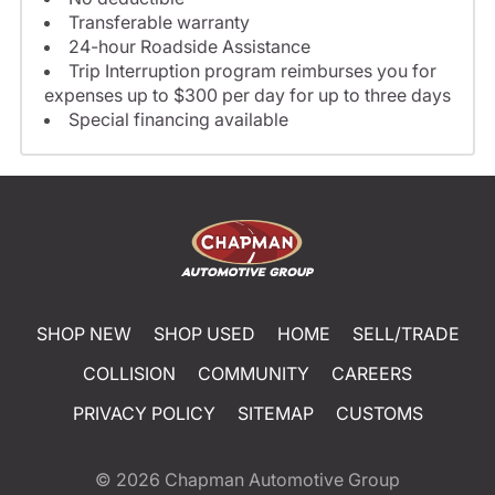
Transferable warranty
24-hour Roadside Assistance
Trip Interruption program reimburses you for
expenses up to $300 per day for up to three days
Special financing available
SHOP NEW
SHOP USED
HOME
SELL/TRADE
COLLISION
COMMUNITY
CAREERS
PRIVACY POLICY
SITEMAP
CUSTOMS
© 2026
Chapman Automotive Group