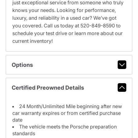
just exceptional service from someone who truly
knows your needs. Looking for performance,
luxury, and reliability in a used car? We’ve got
you covered. Call us today at 520-849-8590 to
schedule your test drive or learn more about our
current inventory!
Options
Certified Preowned Details
24 Month/Unlimited Mile beginning after new
car warranty expires or from certified purchase
date
The vehicle meets the Porsche preparation
standards