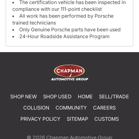
The certification vehicle has been inspected in
compliance with our 111-point checklist
All work has been performed by Porsche
trained technicians
Only Genuine Porsche parts have been used
24-Hour Roadside Assistance Program
SHOP NEW
SHOP USED
HOME
SELL/TRADE
COLLISION
COMMUNITY
CAREERS
PRIVACY POLICY
SITEMAP
CUSTOMS
© 2026
Chapman Automotive Group