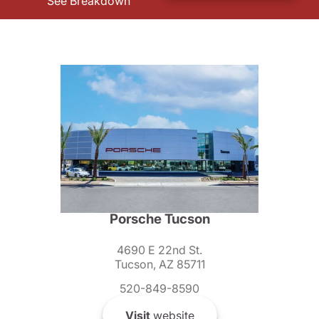
See Breakdown
Porsche Tucson
4690 E 22nd St.
Tucson, AZ 85711
520-849-8590
Visit
website