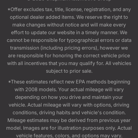
*Offer excludes tax, title, license, registration, and any
optional dealer added items. We reserve the right to
make changes without notice and will make every
effort to update our website in a timely manner. We
cannot be responsible for typographical errors or data
transmission (including pricing errors), however we
are responsible for honoring the correct vehicle price
with all incentives that you may qualify for. All vehicles
subject to prior sale.
*These estimates reflect new EPA methods beginning
with 2008 models. Your actual mileage will vary
depending on how you drive and maintain your
vehicle. Actual mileage will vary with options, driving
conditions, driving habits and vehicle's condition.
Mileage estimates may be derived from previous year
model. Images are for illustration purposes only. Actual
vehicle features, colors, and options may vary.