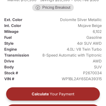
Pricing Breakout
Ext. Color
Dolomite Silver Metallic
Int. Color
Mojave Beige
Mileage
6,102
Fuel
Gasoline
Style
4dr SUV AWD
Engine
4.0L: V8 Twin Turbo
Transmission
8-Speed Automatic with Tiptronic
Drive
AWD
Body
SUV
Stock #
P2670034
VIN #
WP1BL2AY6SDA39315
Calculate
Your Payment