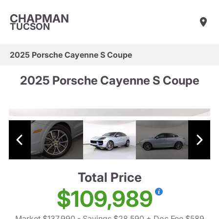
CHAPMAN
TUCSON
2025 Porsche Cayenne S Coupe
2025 Porsche Cayenne S Coupe
Total Price
$109,989
Market $137,990
- Savings $28,590
+ Doc Fee $589