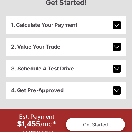
Get Started!
1. Calculate Your Payment
2. Value Your Trade
3. Schedule A Test Drive
4. Get Pre-Approved
Est. Payment
$1,455
mo
*
/
Get Started