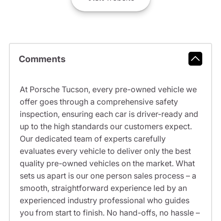
Comments
At Porsche Tucson, every pre-owned vehicle we
offer goes through a comprehensive safety
inspection, ensuring each car is driver-ready and
up to the high standards our customers expect.
Our dedicated team of experts carefully
evaluates every vehicle to deliver only the best
quality pre-owned vehicles on the market. What
sets us apart is our one person sales process – a
smooth, straightforward experience led by an
experienced industry professional who guides
you from start to finish. No hand-offs, no hassle –