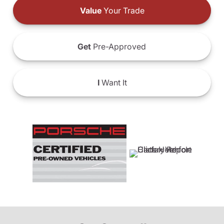
Value
Your Trade
Get
Pre-Approved
I
Want It