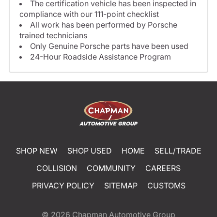
The certification vehicle has been inspected in
compliance with our 111-point checklist
All work has been performed by Porsche
trained technicians
Only Genuine Porsche parts have been used
24-Hour Roadside Assistance Program
SHOP NEW
SHOP USED
HOME
SELL/TRADE
COLLISION
COMMUNITY
CAREERS
PRIVACY POLICY
SITEMAP
CUSTOMS
© 2026
Chapman Automotive Group