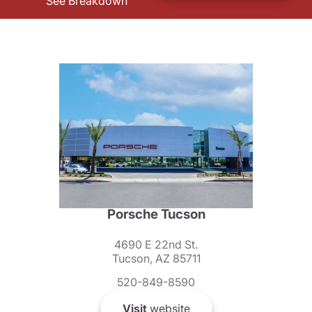
See Breakdown
Porsche Tucson
4690 E 22nd St.
Tucson, AZ 85711
520-849-8590
Visit
website