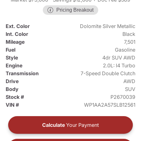
Pricing Breakout
Ext. Color
Dolomite Silver Metallic
Int. Color
Black
Mileage
7,501
Fuel
Gasoline
Style
4dr SUV AWD
Engine
2.0L: I4 Turbo
Transmission
7-Speed Double Clutch
Drive
AWD
Body
SUV
Stock #
P2670039
VIN #
WP1AA2A57SLB12561
Calculate
Your Payment