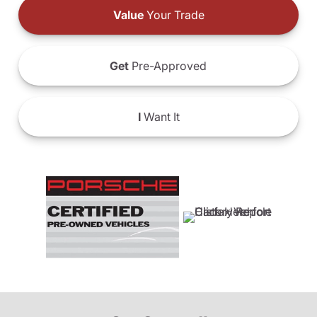
Value
Your Trade
Get
Pre-Approved
I
Want It