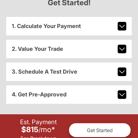
Get Started!
1. Calculate Your Payment
2. Value Your Trade
3. Schedule A Test Drive
4. Get Pre-Approved
Est. Payment
$815
mo
*
/
Get Started