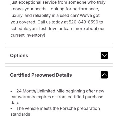
just exceptional service from someone who truly
knows your needs. Looking for performance,
luxury, and reliability in a used car? We’ve got
you covered. Call us today at 520-849-8590 to
schedule your test drive or learn more about our
current inventory!
Options
Certified Preowned Details
24 Month/Unlimited Mile beginning after new
car warranty expires or from certified purchase
date
The vehicle meets the Porsche preparation
standards