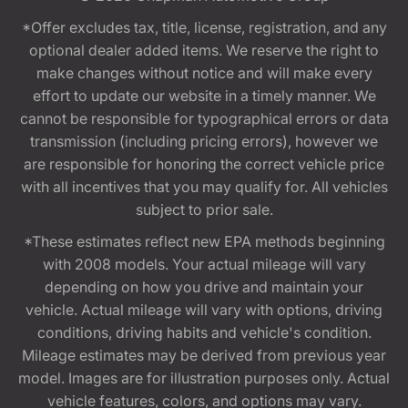
*Offer excludes tax, title, license, registration, and any
optional dealer added items. We reserve the right to
make changes without notice and will make every
effort to update our website in a timely manner. We
cannot be responsible for typographical errors or data
transmission (including pricing errors), however we
are responsible for honoring the correct vehicle price
with all incentives that you may qualify for. All vehicles
subject to prior sale.
*These estimates reflect new EPA methods beginning
with 2008 models. Your actual mileage will vary
depending on how you drive and maintain your
vehicle. Actual mileage will vary with options, driving
conditions, driving habits and vehicle's condition.
Mileage estimates may be derived from previous year
model. Images are for illustration purposes only. Actual
vehicle features, colors, and options may vary.