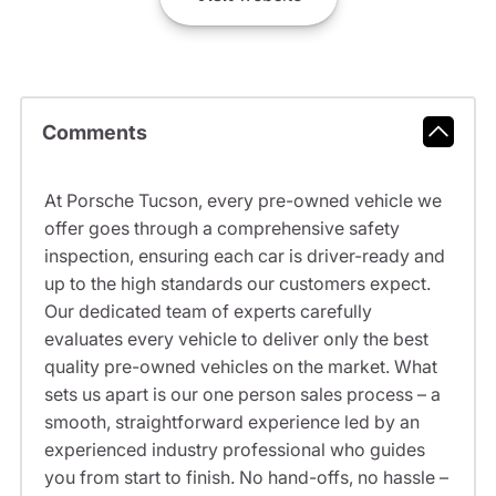
Comments
At Porsche Tucson, every pre-owned vehicle we
offer goes through a comprehensive safety
inspection, ensuring each car is driver-ready and
up to the high standards our customers expect.
Our dedicated team of experts carefully
evaluates every vehicle to deliver only the best
quality pre-owned vehicles on the market. What
sets us apart is our one person sales process – a
smooth, straightforward experience led by an
experienced industry professional who guides
you from start to finish. No hand-offs, no hassle –