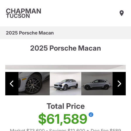
CHAPMAN
TUCSON
2025 Porsche Macan
2025 Porsche Macan
Total Price
$61,589
Market $73,600
- Savings $12,600
+ Doc Fee $589