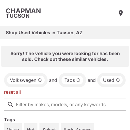
CHAPMAN
TUCSON
Shop Used Vehicles in Tucson, AZ
Sorry! The vehicle you were looking for has been
sold. Check out these similar vehicles.
Volkswagen
and
Taos
and
Used
reset all
Tags
Value
Hot
Select
Early Access