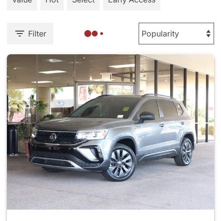
Filter