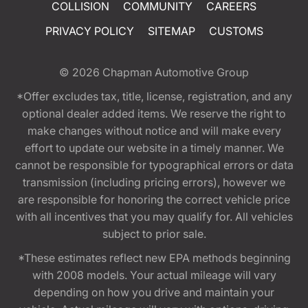
COLLISION
COMMUNITY
CAREERS
PRIVACY POLICY
SITEMAP
CUSTOMS
© 2026
Chapman Automotive Group
*Offer excludes tax, title, license, registration, and any
optional dealer added items. We reserve the right to
make changes without notice and will make every
effort to update our website in a timely manner. We
cannot be responsible for typographical errors or data
transmission (including pricing errors), however we
are responsible for honoring the correct vehicle price
with all incentives that you may qualify for. All vehicles
subject to prior sale.
*These estimates reflect new EPA methods beginning
with 2008 models. Your actual mileage will vary
depending on how you drive and maintain your