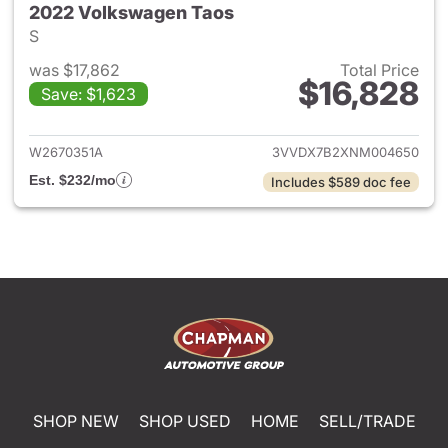
2022 Volkswagen Taos
S
was $17,862
Total Price
$16,828
Save: $1,623
View details for 2022 Volksw
W2670351A
3VVDX7B2XNM004650
Est. $232/mo
Includes $589 doc fee
SHOP NEW
SHOP USED
HOME
SELL/TRADE