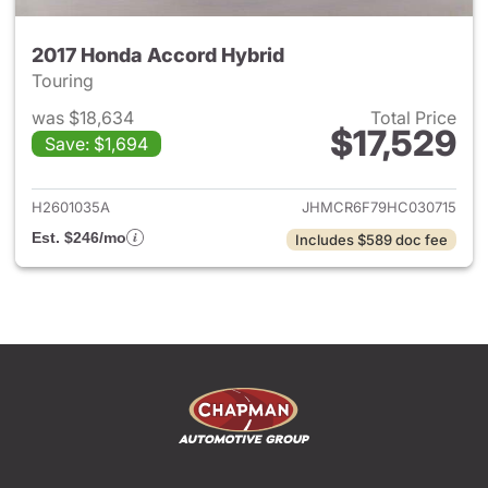
2017 Honda Accord Hybrid
Touring
was $18,634
Total Price
$17,529
Save: $1,694
View details for 2017 Honda 
H2601035A
JHMCR6F79HC030715
Est. $246/mo
Includes $589 doc fee