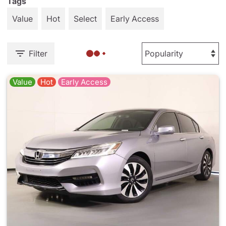
Tags
Value
Hot
Select
Early Access
Filter
Value
Hot
Early Access