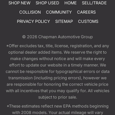
SHOP NEW
SHOP USED
HOME
SELL/TRADE
COLLISION
COMMUNITY
CAREERS
PRIVACY POLICY
SITEMAP
CUSTOMS
© 2026
Chapman Automotive Group
*Offer excludes tax, title, license, registration, and any
optional dealer added items. We reserve the right to
make changes without notice and will make every
effort to update our website in a timely manner. We
cannot be responsible for typographical errors or data
transmission (including pricing errors), however we
are responsible for honoring the correct vehicle price
with all incentives that you may qualify for. All vehicles
subject to prior sale.
*These estimates reflect new EPA methods beginning
with 2008 models. Your actual mileage will vary