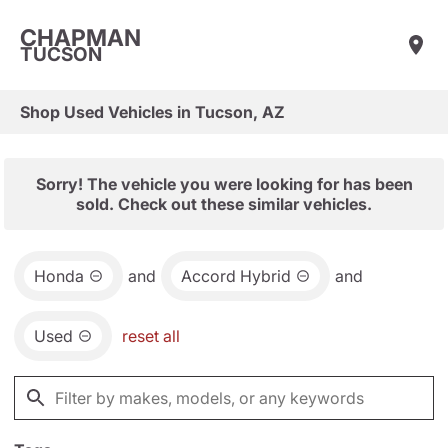
CHAPMAN
TUCSON
Shop Used Vehicles in Tucson, AZ
Sorry! The vehicle you were looking for has been
sold. Check out these similar vehicles.
Honda
and
Accord Hybrid
and
Used
reset all