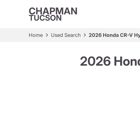
CHAPMAN
TUCSON
Home
Used Search
2026 Honda CR-V Hy
2026 Hond