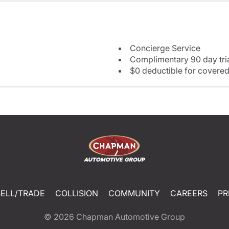
Concierge Service
Complimentary 90 day tria
$0 deductible for covered
SELL/TRADE
COLLISION
COMMUNITY
CAREERS
PR
© 2026
Chapman Automotive Group