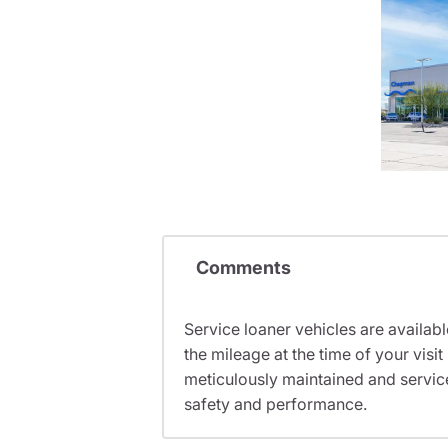
Comments
Service loaner vehicles are availabl
the mileage at the time of your vis
meticulously maintained and servic
safety and performance.