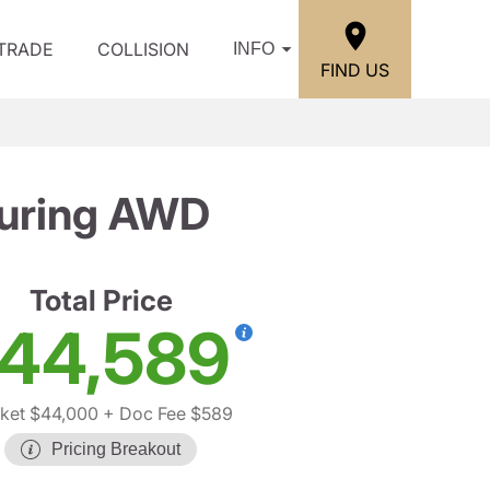
/TRADE
COLLISION
INFO
FIND US
ouring AWD
Total Price
44,589
ket $44,000
+ Doc Fee $589
Pricing Breakout