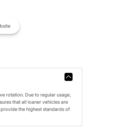
bsite
ve rotation. Due to regular usage,
res that all loaner vehicles are
provide the highest standards of