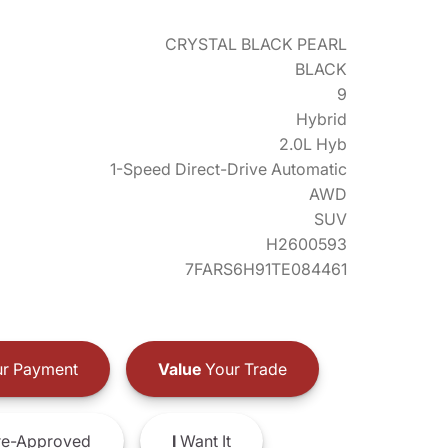
CRYSTAL BLACK PEARL
BLACK
9
Hybrid
2.0L Hyb
1-Speed Direct-Drive Automatic
AWD
SUV
H2600593
7FARS6H91TE084461
r Payment
Value
Your Trade
e-Approved
I
Want It