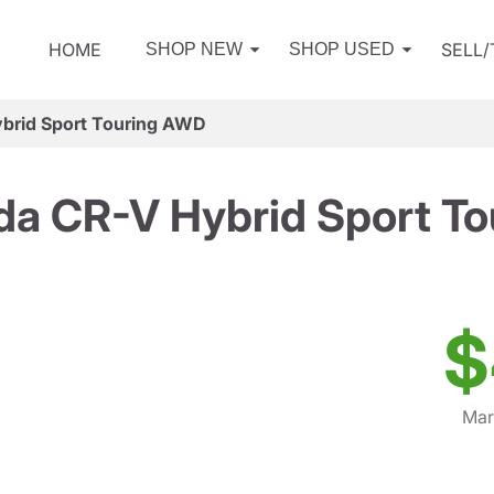
HOME
SELL
SHOP NEW
SHOP USED
brid Sport Touring AWD
a CR-V Hybrid Sport T
$
Mar