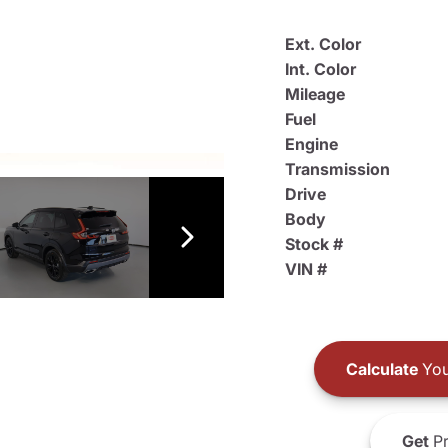
Ext. Color
Int. Color
Mileage
Fuel
Engine
Transmission
Drive
Body
Stock #
VIN #
Calculate
You
Get
Pr