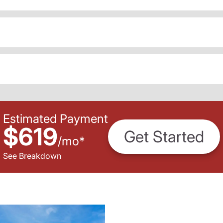
Estimated Payment
$619
Get Started
/
mo
*
See Breakdown