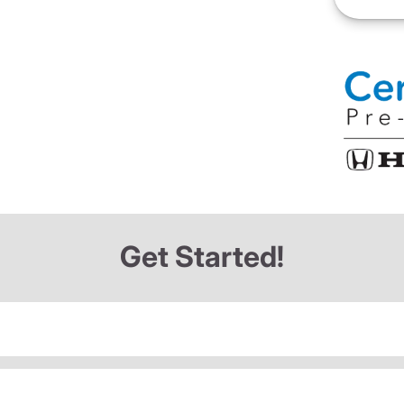
Get Started!