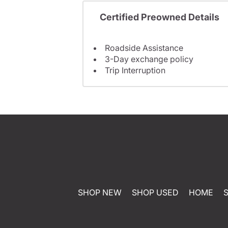
Certified Preowned Details
Roadside Assistance
3-Day exchange policy
Trip Interruption
SHOP NEW
SHOP USED
HOME