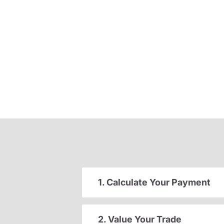
1. Calculate Your Payment
2. Value Your Trade