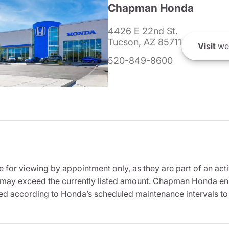
Chapman Honda
4426 E 22nd St.
Tucson, AZ 85711
Visit
we
520-849-8600
e for viewing by appointment only, as they are part of an acti
it may exceed the currently listed amount. Chapman Honda ensu
ed according to Honda’s scheduled maintenance intervals to 