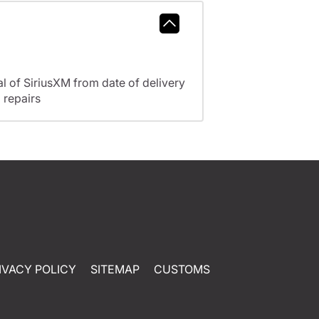
l of SiriusXM from date of delivery
 repairs
IVACY POLICY
SITEMAP
CUSTOMS