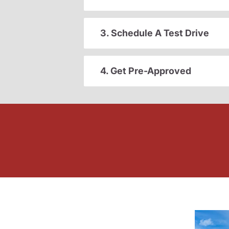
3. Schedule A Test Drive
4. Get Pre-Approved