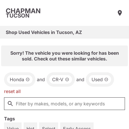
CHAPMAN
TUCSON
Shop Used Vehicles in Tucson, AZ
Sorry! The vehicle you were looking for has been
sold. Check out these similar vehicles.
Honda
and
CR-V
and
Used
reset all
Tags
Value
Hot
Select
Early Access