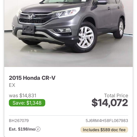
2015 Honda CR-V
EX
was $14,831
Total Price
$14,072
Save: $1,348
View details for 2015 Honda 
BH267079
5J6RM4H58FL067983
Est. $198/mo
Includes $589 doc fee