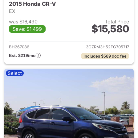
2015 Honda CR-V
EX
was $16,490
Total Price
$15,580
Save: $1,499
View details for 2015 Honda 
BH267086
3CZRM3H52FG705717
Est. $219/mo
Includes $589 doc fee
Select