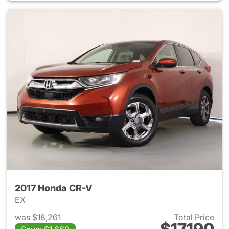
2017 Honda CR-V
EX
was $18,261
Total Price