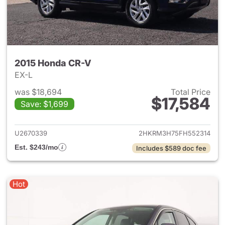
2015 Honda CR-V
EX-L
was $18,694
Total Price
$17,584
Save: $1,699
View details for 2015 Honda 
U2670339
2HKRM3H75FH552314
Est. $243/mo
Includes $589 doc fee
Hot