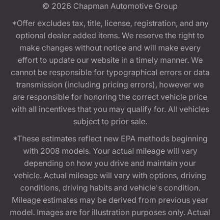
© 2026
Chapman Automotive Group
*Offer excludes tax, title, license, registration, and any
optional dealer added items. We reserve the right to
make changes without notice and will make every
effort to update our website in a timely manner. We
cannot be responsible for typographical errors or data
transmission (including pricing errors), however we
are responsible for honoring the correct vehicle price
with all incentives that you may qualify for. All vehicles
subject to prior sale.
*These estimates reflect new EPA methods beginning
with 2008 models. Your actual mileage will vary
depending on how you drive and maintain your
vehicle. Actual mileage will vary with options, driving
conditions, driving habits and vehicle's condition.
Mileage estimates may be derived from previous year
model. Images are for illustration purposes only. Actual