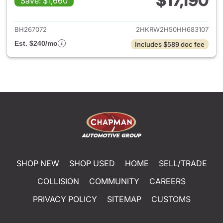
$17,190
Save: $1,660
View details for 2017 Honda 
BH267072
2HKRW2H50HH683107
Est. $240/mo
Includes $589 doc fee
SHOP NEW
SHOP USED
HOME
SELL/TRADE
COLLISION
COMMUNITY
CAREERS
PRIVACY POLICY
SITEMAP
CUSTOMS