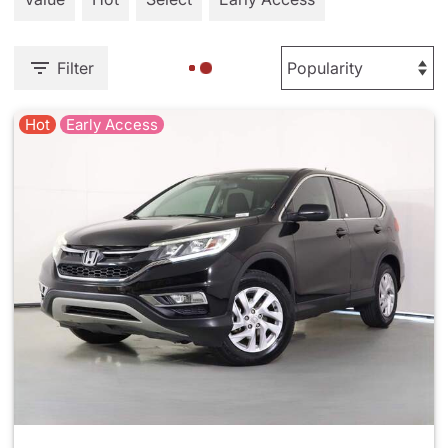
Filter
Hot
Early Access