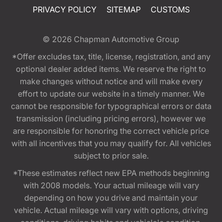
PRIVACY POLICY
SITEMAP
CUSTOMS
© 2026
Chapman Automotive Group
*Offer excludes tax, title, license, registration, and any
optional dealer added items. We reserve the right to
make changes without notice and will make every
effort to update our website in a timely manner. We
cannot be responsible for typographical errors or data
transmission (including pricing errors), however we
are responsible for honoring the correct vehicle price
with all incentives that you may qualify for. All vehicles
subject to prior sale.
*These estimates reflect new EPA methods beginning
with 2008 models. Your actual mileage will vary
depending on how you drive and maintain your
vehicle. Actual mileage will vary with options, driving