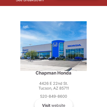
Chapman Honda
4426 E 22nd St.
Tucson, AZ 85711
520-849-8600
Visit
website