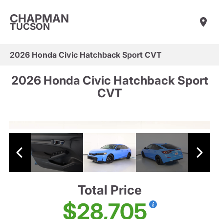
CHAPMAN
TUCSON
2026 Honda Civic Hatchback Sport CVT
2026 Honda Civic Hatchback Sport
CVT
Total Price
$28,705