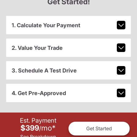
Get Started!
1. Calculate Your Payment
2. Value Your Trade
3. Schedule A Test Drive
4. Get Pre-Approved
Est. Payment
$399
mo
*
/
Get Started
See Breakdown