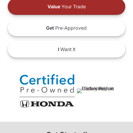
Value
Your Trade
Get
Pre-Approved
I
Want It