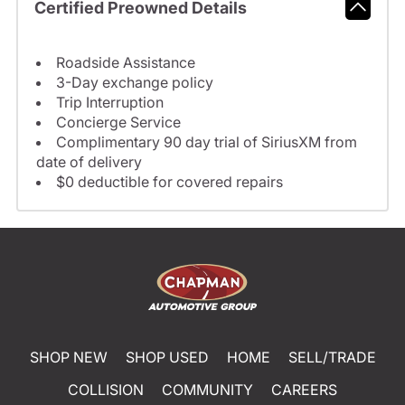
Certified Preowned Details
Roadside Assistance
3-Day exchange policy
Trip Interruption
Concierge Service
Complimentary 90 day trial of SiriusXM from
date of delivery
$0 deductible for covered repairs
SHOP NEW
SHOP USED
HOME
SELL/TRADE
COLLISION
COMMUNITY
CAREERS