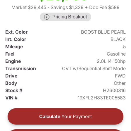
Market $29,445
- Savings $1,329
+ Doc Fee $589
Pricing Breakout
Ext. Color
BOOST BLUE PEARL
Int. Color
BLACK
Mileage
5
Fuel
Gasoline
Engine
2.0L I4 150hp
Transmission
CVT w/Sequential Shift Mode
Drive
FWD
Body
Other
Stock #
H2600316
VIN #
19XFL2H83TE005583
Calculate
Your Payment