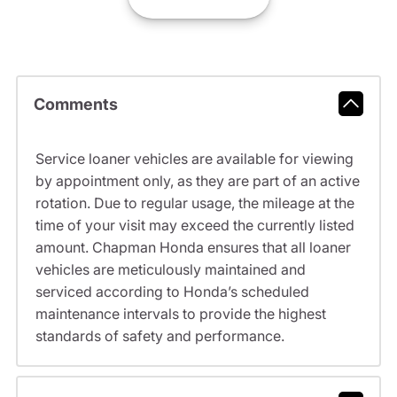
Comments
Service loaner vehicles are available for viewing
by appointment only, as they are part of an active
rotation. Due to regular usage, the mileage at the
time of your visit may exceed the currently listed
amount. Chapman Honda ensures that all loaner
vehicles are meticulously maintained and
serviced according to Honda’s scheduled
maintenance intervals to provide the highest
standards of safety and performance.