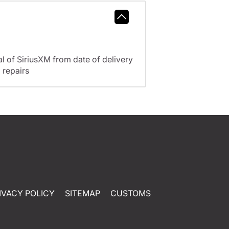
l of SiriusXM from date of delivery
 repairs
IVACY POLICY
SITEMAP
CUSTOMS