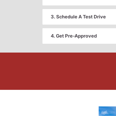
3. Schedule A Test Drive
4. Get Pre-Approved