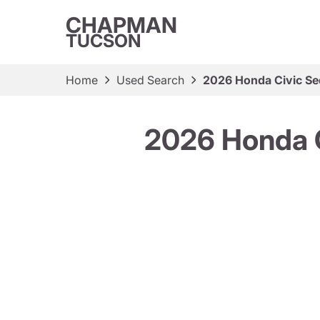
CHAPMAN
TUCSON
Home
Used Search
2026 Honda Civic Se
2026 Honda C