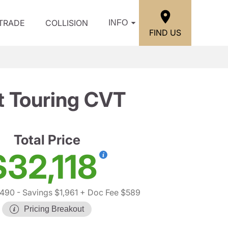
/TRADE
COLLISION
INFO
FIND US
t Touring CVT
Total Price
$32,118
,490
- Savings $1,961
+ Doc Fee $589
Pricing Breakout