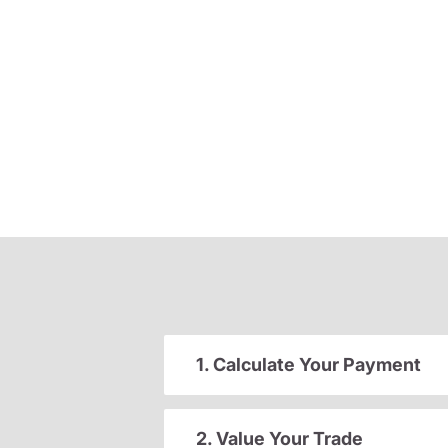
1. Calculate Your Payment
2. Value Your Trade