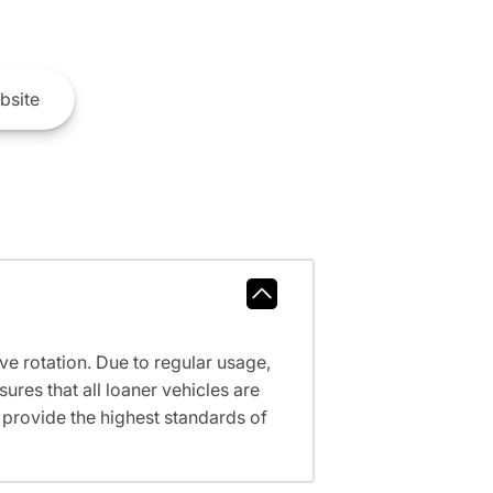
bsite
ve rotation. Due to regular usage,
res that all loaner vehicles are
provide the highest standards of