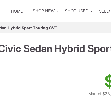
HOME
SELL
SHOP NEW
SHOP USED
dan Hybrid Sport Touring CVT
ivic Sedan Hybrid Spor
Market $33