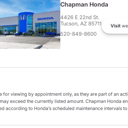
Chapman Honda
4426 E 22nd St.
Tucson, AZ 85711
Visit
we
520-849-8600
e for viewing by appointment only, as they are part of an acti
it may exceed the currently listed amount. Chapman Honda ensu
ed according to Honda’s scheduled maintenance intervals to 