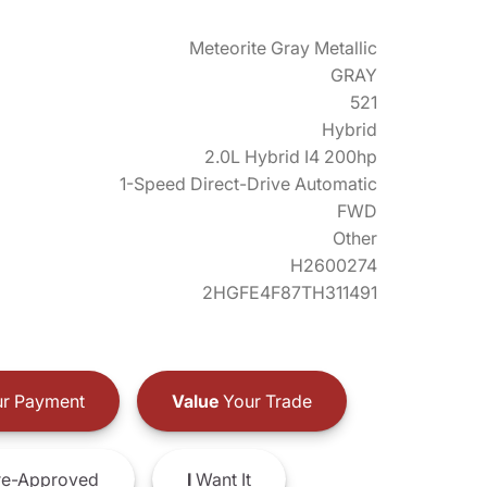
Meteorite Gray Metallic
GRAY
521
Hybrid
2.0L Hybrid I4 200hp
1-Speed Direct-Drive Automatic
FWD
Other
H2600274
2HGFE4F87TH311491
r Payment
Value
Your Trade
e-Approved
I
Want It