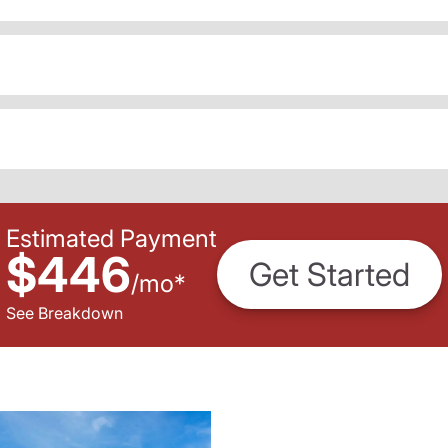
Estimated Payment
$446
Get Started
/
mo
*
See Breakdown