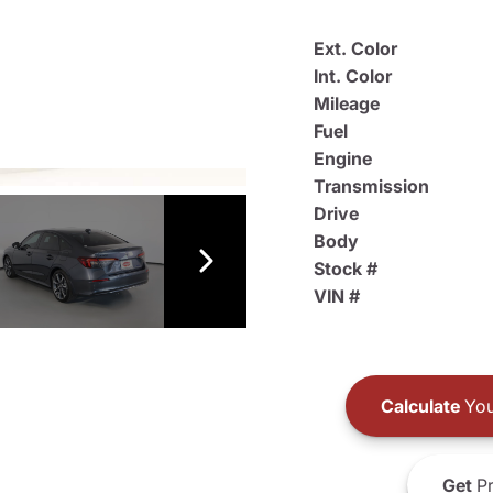
Ext. Color
Int. Color
Mileage
Fuel
Engine
Transmission
Drive
Body
Stock #
VIN #
Calculate
You
Get
Pr