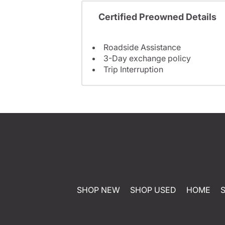
Certified Preowned Details
Roadside Assistance
3-Day exchange policy
Trip Interruption
SHOP NEW
SHOP USED
HOME