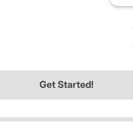
Get Started!