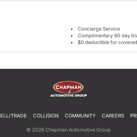
Concierge Service
Complimentary 90 day tria
$0 deductible for covered
SELL/TRADE
COLLISION
COMMUNITY
CAREERS
PR
© 2026
Chapman Automotive Group