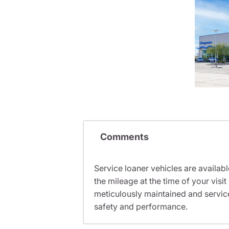
Comments
Service loaner vehicles are availabl
the mileage at the time of your vis
meticulously maintained and servic
safety and performance.