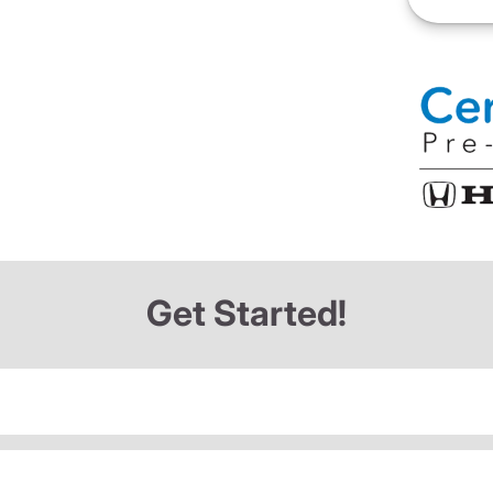
Get Started!