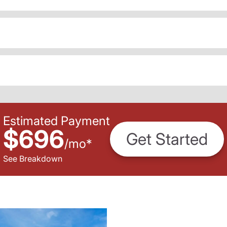
Estimated Payment
$696
Get Started
/
mo
*
See Breakdown