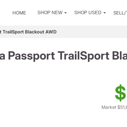
HOME
SELL
SHOP NEW
SHOP USED
 TrailSport Blackout AWD
 Passport TrailSport B
$
Market $51