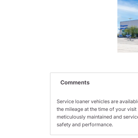
Comments
Service loaner vehicles are availabl
the mileage at the time of your vis
meticulously maintained and servic
safety and performance.