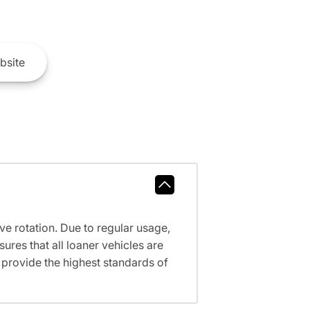
bsite
ve rotation. Due to regular usage,
res that all loaner vehicles are
provide the highest standards of