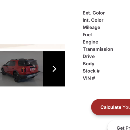
Ext. Color
Int. Color
Mileage
Fuel
Engine
Transmission
Drive
Body
Stock #
VIN #
Calculate
You
Get
Pr