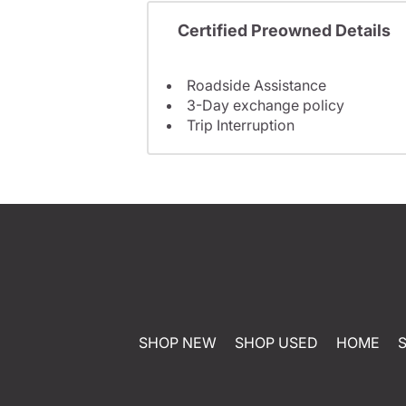
Certified Preowned Details
Roadside Assistance
3-Day exchange policy
Trip Interruption
SHOP NEW
SHOP USED
HOME