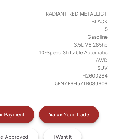
RADIANT RED METALLIC II
BLACK
5
Gasoline
3.5L V6 285hp
10-Speed Shiftable Automatic
AWD
SUV
H2600284
5FNYF9H57TB036909
r Payment
Value
Your Trade
e-Approved
I
Want It