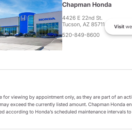
Chapman Honda
4426 E 22nd St.
Tucson, AZ 85711
Visit
we
520-849-8600
e for viewing by appointment only, as they are part of an acti
it may exceed the currently listed amount. Chapman Honda ensu
ed according to Honda’s scheduled maintenance intervals to 