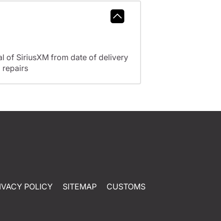
l of SiriusXM from date of delivery
 repairs
IVACY POLICY
SITEMAP
CUSTOMS