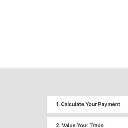
1. Calculate Your Payment
2. Value Your Trade