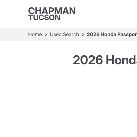
CHAPMAN
TUCSON
Home
Used Search
2026 Honda Passport
2026 Honda