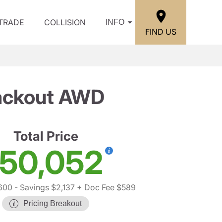
/TRADE
COLLISION
INFO
FIND US
lackout AWD
Total Price
50,052
,600
- Savings $2,137
+ Doc Fee $589
Pricing Breakout