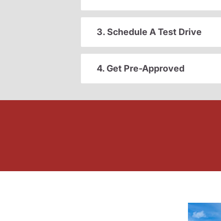
3. Schedule A Test Drive
4. Get Pre-Approved