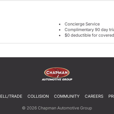
Concierge Service
Complimentary 90 day tria
$0 deductible for covered
SELL/TRADE
COLLISION
COMMUNITY
CAREERS
PR
© 2026
Chapman Automotive Group